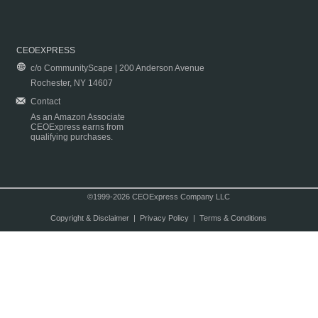
CEOEXPRESS
c/o CommunityScape | 200 Anderson Avenue
Rochester, NY 14607
Contact
As an Amazon Associate
CEOExpress earns from
qualifying purchases.
©1999-2026 CEOExpress Company LLC
Copyright & Disclaimer
|
Privacy Policy
|
Terms & Conditions