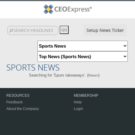
Setup News Ticker
SPORTS NEWS
Searching for 'Spurs takeaways'. (
)
Return
RESOURCES
MEMBERSHIP
Feedback
Help
About the Company
Login