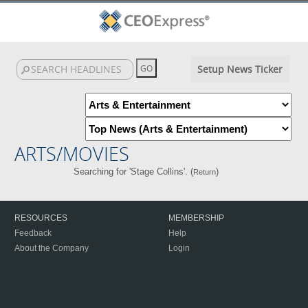
Setup News Ticker
ARTS/MOVIES
Searching for 'Stage Collins'. (
)
Return
RESOURCES
MEMBERSHIP
Feedback
Help
About the Company
Login