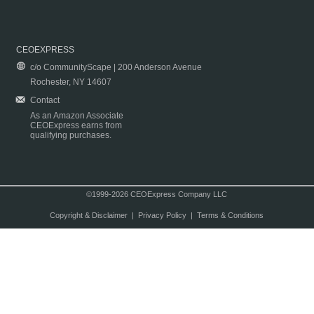
CEOEXPRESS
c/o CommunityScape | 200 Anderson Avenue
Rochester, NY 14607
Contact
As an Amazon Associate
CEOExpress earns from
qualifying purchases.
©1999-2026 CEOExpress Company LLC
Copyright & Disclaimer
|
Privacy Policy
|
Terms & Conditions