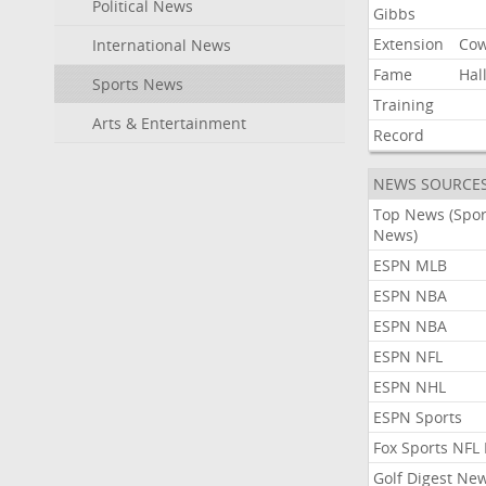
Political News
Gibbs
Extension
Co
International News
Fame
Hal
Sports News
Training
Arts & Entertainment
Record
NEWS SOURCE
Top News (Spor
News)
ESPN MLB
ESPN NBA
ESPN NBA
ESPN NFL
ESPN NHL
ESPN Sports
Fox Sports NFL
Golf Digest Ne