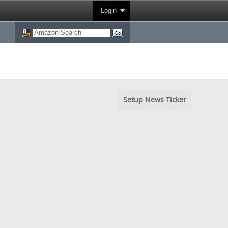
Login
Setup News Ticker