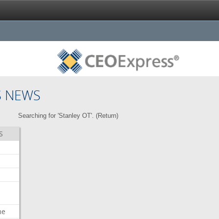
S NEWS
Searching for 'Stanley OT'. (
Return
)
S
me