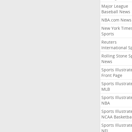
Major League
Baseball News
NBA.com News
New York Time
Sports
Reuters
International S
Rolling Stone S
News
Sports Illustrat
Front Page
Sports Illustrat
MLB
Sports Illustrat
NBA
Sports Illustrat
NCAA Basketbal
Sports Illustrat
NFL