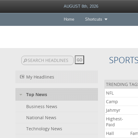
AUGUST 8th, 2026
Home
Shortcuts
SPORT
My Headlines
TRENDING TAG
NFL
Top News
Camp
Business News
Jahmyr
National News
Highest-
Paid
Technology News
Hall
Fa