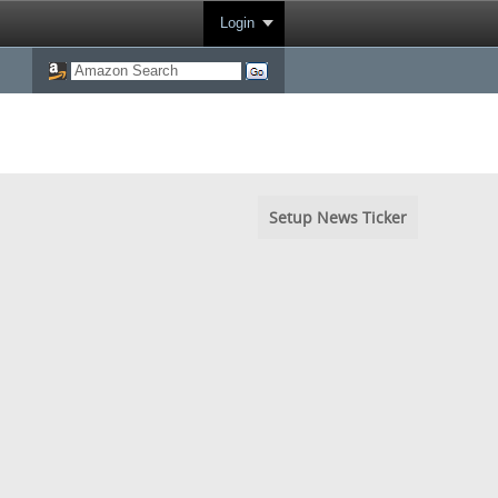
Login
Setup News Ticker