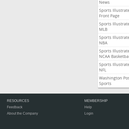
News
Sports Illustrat
Front Page
Sports Illustrat
MLB
Sports Illustrat
NBA
Sports Illustrat
NCAA Basketbal
Sports Illustrat
NFL
Washington Po
Sports
RESOURCES
MEMBERSHIP
Feedback
Help
About the Company
Login