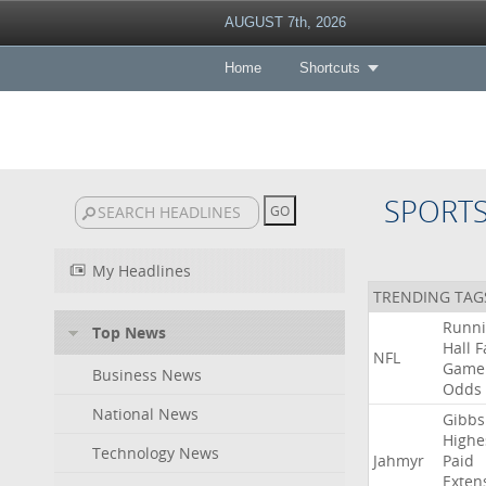
AUGUST 7th, 2026
Home
Shortcuts
SPORT
My Headlines
TRENDING TAG
Runn
Top News
Hall
F
NFL
Game
Business News
Odds
National News
Gibbs
Highe
Technology News
Jahmyr
Paid
Exten