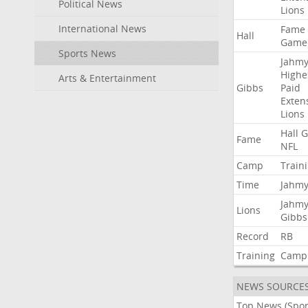
Political News
Lions
International News
Fame
Hall
Game
Sports News
Jahmy
Highe
Arts & Entertainment
Gibbs
Paid
Exten
Lions
Hall
G
Fame
NFL
Camp
Train
Time
Jahmy
Jahmy
Lions
Gibbs
Record
RB
Training
Camp
NEWS SOURCE
Top News (Spor