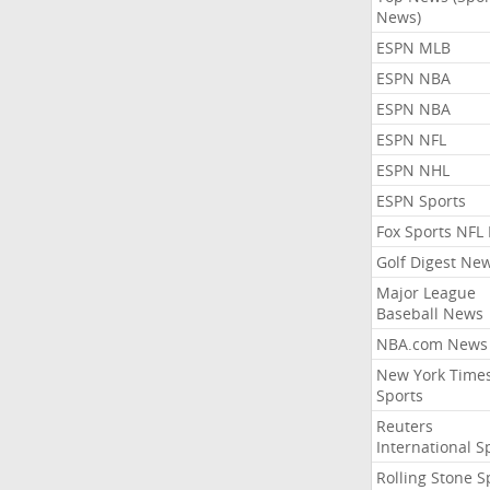
News)
ESPN MLB
ESPN NBA
ESPN NBA
ESPN NFL
ESPN NHL
ESPN Sports
Fox Sports NFL
Golf Digest Ne
Major League
Baseball News
NBA.com News
New York Time
Sports
Reuters
International S
Rolling Stone S