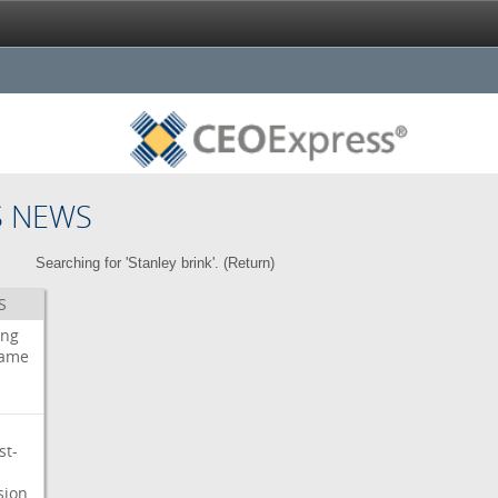
S NEWS
Searching for 'Stanley brink'. (
Return
)
S
ing
ame
st-
sion