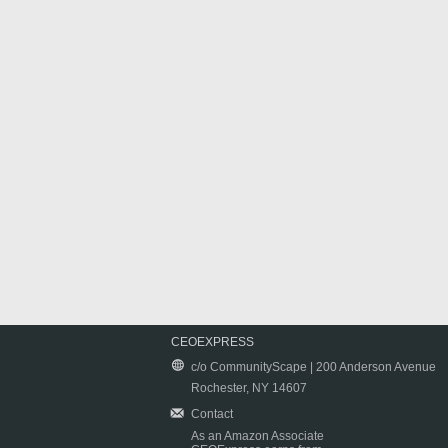
CEOEXPRESS
c/o CommunityScape | 200 Anderson Avenue
Rochester, NY 14607
Contact
As an Amazon Associate