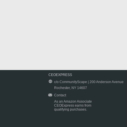
CEOEXPRESS
c/o CommunityScape | 200 Anderson Avenue
Rochester, NY 14607
Contact
As an Amazon Associate
CEOExpress earns from
qualifying purchases.