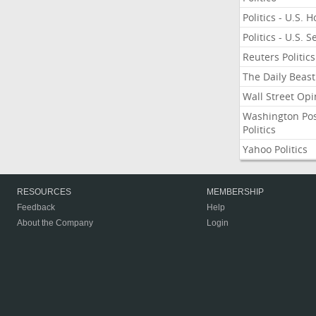
Politics - U.S. 
Politics - U.S. 
Reuters Politics
The Daily Beast
Wall Street Opi
Washington Po
Politics
Yahoo Politics
RESOURCES
MEMBERSHIP
Feedback
Help
About the Company
Login