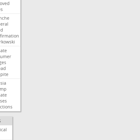
oved
es
nche
eral
dd
firmation
kowski
ate
humer
ges
ead
pite
sia
ump
ate
ses
ctions
S
ical