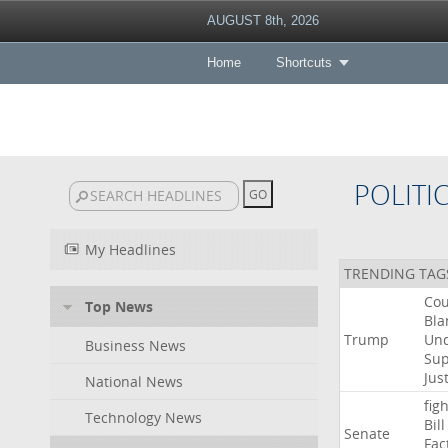
AUGUST 8th, 2026
Home
Shortcuts
POLITI
My Headlines
TRENDING TAG
Cou
Top News
Bla
Trump
Un
Business News
Su
Jus
National News
figh
Technology News
Bill
Senate
Fac