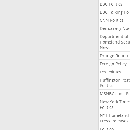
BBC Politics
BBC Talking Poi
CNN Politics
Democracy No
Department of
Homeland Secu
News
Drudge Report
Foreign Policy
Fox Politics
Huffington Post
Politics
MSNBC.com: Pol
New York Time
Politics
NYT Homeland
Press Releases
Politico