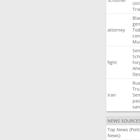
Schumer
Unl
Tri
Bla
gen
attorney
To
con
Mur
Sen
Sc
fight
For
Ah
Des
Rus
Tr
Iran
Sen
pas
san
NEWS SOURCE
Top News (Polit
News)