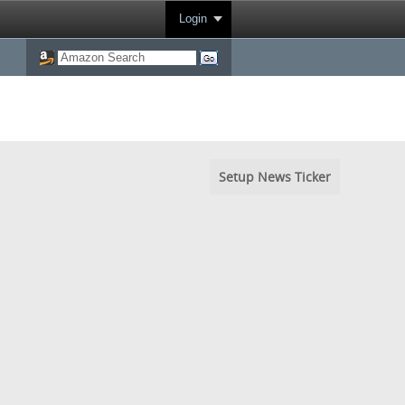
Login
Setup News Ticker