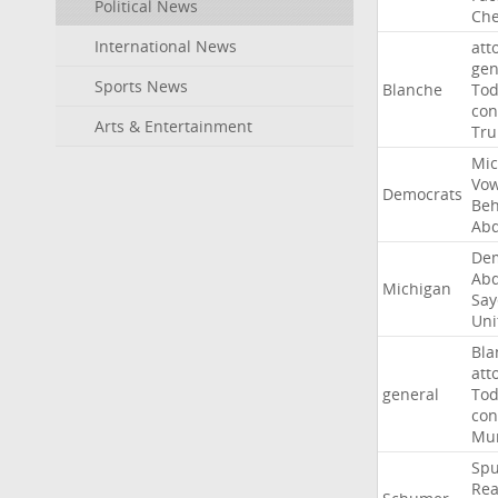
Political News
Che
International News
att
gen
Sports News
Blanche
To
con
Arts & Entertainment
Tr
Mic
Vo
Democrats
Beh
Abd
Dem
Abd
Michigan
Say
Uni
Bla
att
general
To
con
Mur
Sp
Rea