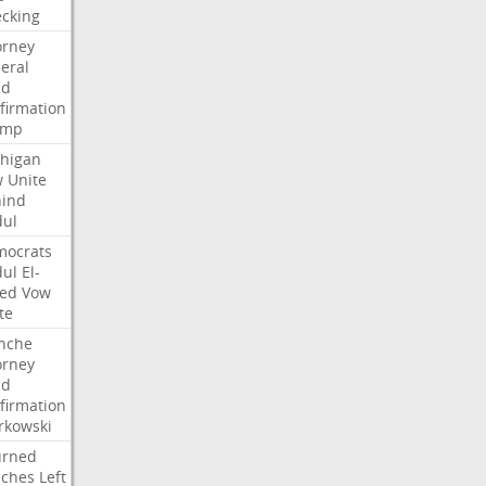
cking
orney
eral
dd
firmation
ump
higan
w
Unite
ind
ul
ocrats
ul
El-
ed
Vow
te
nche
orney
dd
firmation
kowski
urned
ches
Left