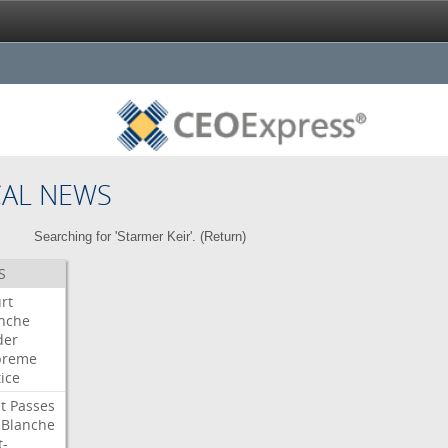
CAL NEWS
Searching for 'Starmer Keir'. (
Return
)
S
rt
nche
der
preme
tice
t
Passes
Blanche
t-