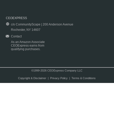
CEOEXPRESS
c/o CommunityScape | 200 Anderson Avenue
Rochester, NY 14607
Contact
As an Amazon Associate
CEOExpress earns from
qualifying purchases.
©1999-2026 CEOExpress Company LLC
Copyright & Disclaimer
|
Privacy Policy
|
Terms & Conditions