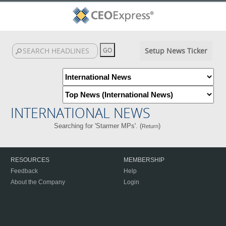
Setup News Ticker
INTERNATIONAL NEWS
Searching for 'Starmer MPs'. (
)
Return
RESOURCES
MEMBERSHIP
Feedback
Help
About the Company
Login