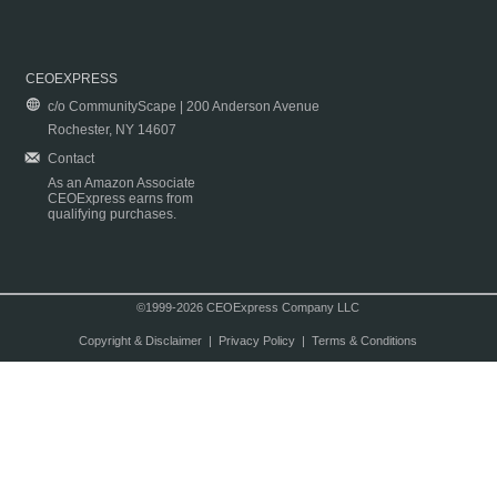
CEOEXPRESS
c/o CommunityScape | 200 Anderson Avenue
Rochester, NY 14607
Contact
As an Amazon Associate
CEOExpress earns from
qualifying purchases.
©1999-2026 CEOExpress Company LLC
Copyright & Disclaimer
|
Privacy Policy
|
Terms & Conditions