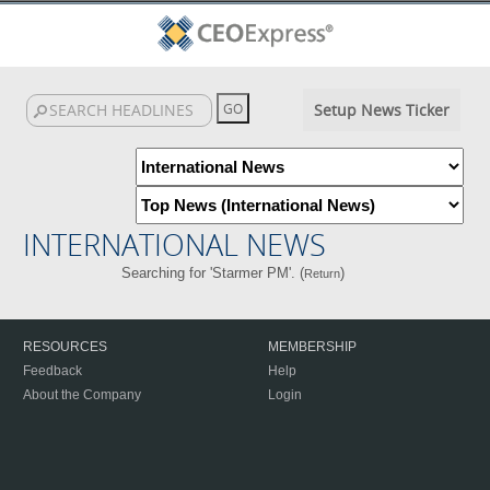
Setup News Ticker
INTERNATIONAL NEWS
Searching for 'Starmer PM'. (
)
Return
RESOURCES
MEMBERSHIP
Feedback
Help
About the Company
Login