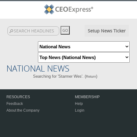
Setup News Ticker
NATIONAL NEWS
Searching for 'Starmer Wes'. (
)
Return
RESOURCES
MEMBERSHIP
Feedback
Help
About the Company
Login