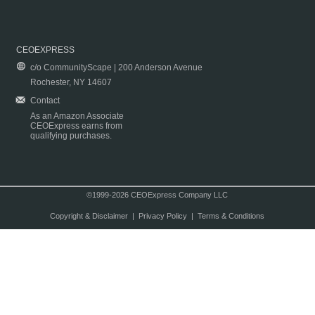
CEOEXPRESS
c/o CommunityScape | 200 Anderson Avenue
Rochester, NY 14607
Contact
As an Amazon Associate
CEOExpress earns from
qualifying purchases.
©1999-2026 CEOExpress Company LLC
Copyright & Disclaimer
|
Privacy Policy
|
Terms & Conditions