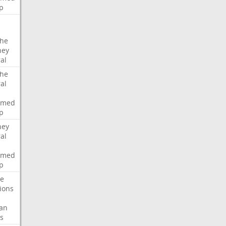
p
che
ney
al
che
al
rmed
p
ney
al
rmed
p
te
ions
an
s