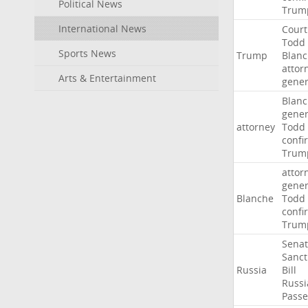
Political News
Trum
International News
Court
Todd
Sports News
Trump
Blan
attor
Arts & Entertainment
gener
Blan
gener
attorney
Todd
confi
Trum
attor
gener
Blanche
Todd
confi
Trum
Sena
Sanct
Russia
Bill
Russi
Passe