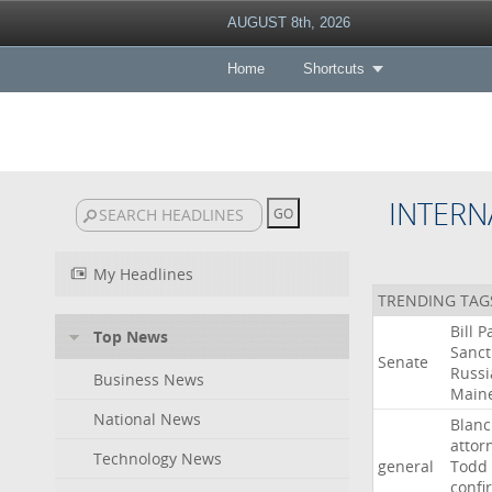
AUGUST 8th, 2026
Home
Shortcuts
INTERN
My Headlines
TRENDING TAG
Bill
P
Top News
Sanct
Senate
Russi
Business News
Main
National News
Blan
attor
Technology News
general
Todd
confi