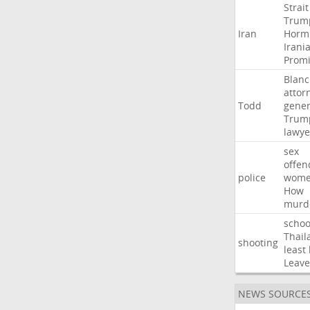
Strait
Trum
Iran
Horm
Irani
Promi
Blan
attor
Todd
gener
Trum
lawye
sex
offen
police
wom
How
murd
schoo
Thail
shooting
least
Leave
NEWS SOURCE