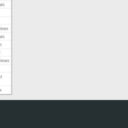
ews
News
ews
t
l
 News
st
s