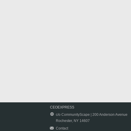
CEOEXPRESS
c/o CommunityScape | 200 Anderson Avenue
Rochester, NY 14607
Contact