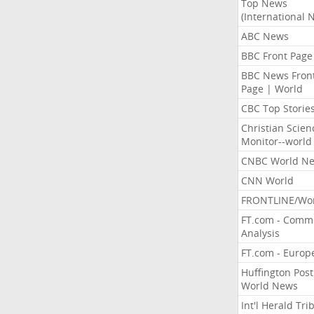
Top News
(International 
ABC News
BBC Front Page
BBC News Fron
Page | World
CBC Top Storie
Christian Scien
Monitor--world
CNBC World N
CNN World
FRONTLINE/Wo
FT.com - Comm
Analysis
FT.com - Europ
Huffington Post
World News
Int'l Herald Tr