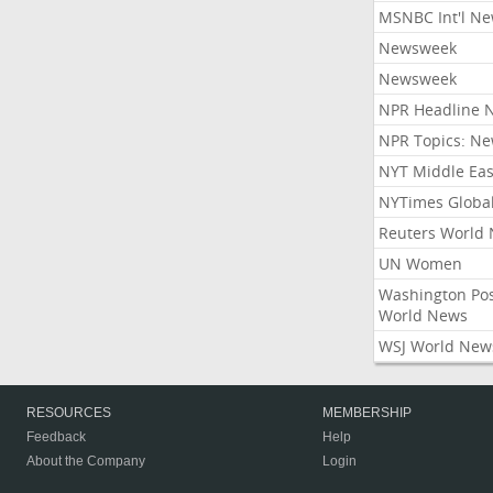
MSNBC Int'l N
Newsweek
Newsweek
NPR Headline 
NPR Topics: N
NYT Middle Eas
NYTimes Globa
Reuters World
UN Women
Washington Po
World News
WSJ World New
RESOURCES
MEMBERSHIP
Feedback
Help
About the Company
Login