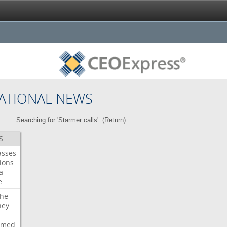
ATIONAL NEWS
Searching for 'Starmer calls'. (
Return
)
S
asses
ions
a
e
che
ney
rmed