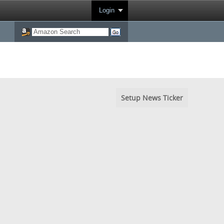
Login
Setup News Ticker