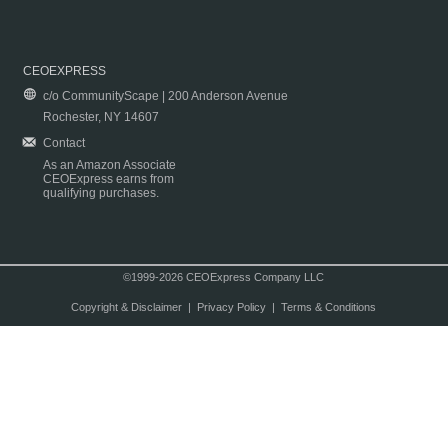
CEOEXPRESS
c/o CommunityScape | 200 Anderson Avenue
Rochester, NY 14607
Contact
As an Amazon Associate
CEOExpress earns from
qualifying purchases.
©1999-2026 CEOExpress Company LLC
Copyright & Disclaimer
|
Privacy Policy
|
Terms & Conditions