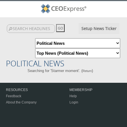
Setup News Ticker
POLITICAL NEWS
Searching for 'Starmer moment'. (
)
Return
RESOURCES
MEMBERSHIP
Feedback
Help
About the Company
Login