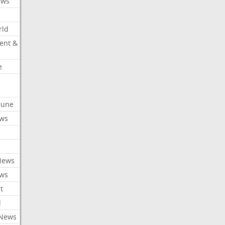
ews
rld
ent &
e
ibune
ews
News
ews
t
l
 News