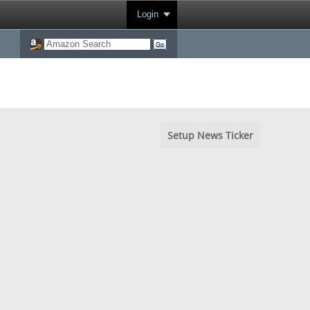
Login
Setup News Ticker