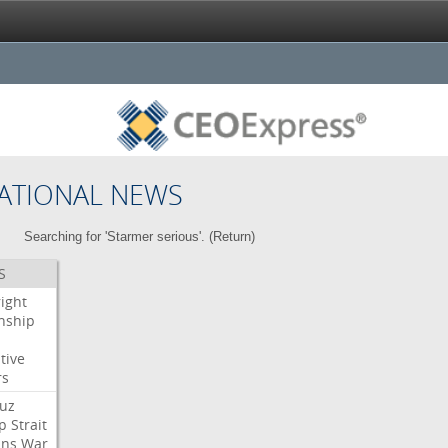
ATIONAL NEWS
Searching for 'Starmer serious'. (
Return
)
S
right
enship
tive
rs
uz
p
Strait
ans
War