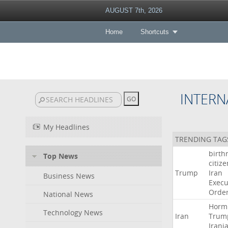
AUGUST 7th, 2026
Home
Shortcuts
INTERN
My Headlines
TRENDING TAG
birth
Top News
citiz
Trump
Iran
Business News
Execu
Orde
National News
Horm
Technology News
Iran
Trum
Irani