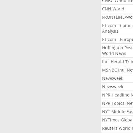
CNBC World N
CNN World
FRONTLINE/Wo
FT.com - Comm
Analysis
FT.com - Europ
Huffington Post
World News
Int'l Herald Tr
MSNBC Int'l N
Newsweek
Newsweek
NPR Headline 
NPR Topics: N
NYT Middle Eas
NYTimes Globa
Reuters World