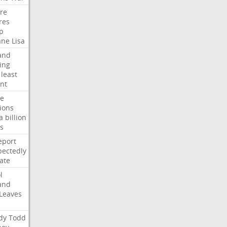
ire
res
p
ane
Lisa
and
ing
least
nt
te
ions
a
billion
s
eport
ectedly
ate
l
and
Leaves
dy
Todd