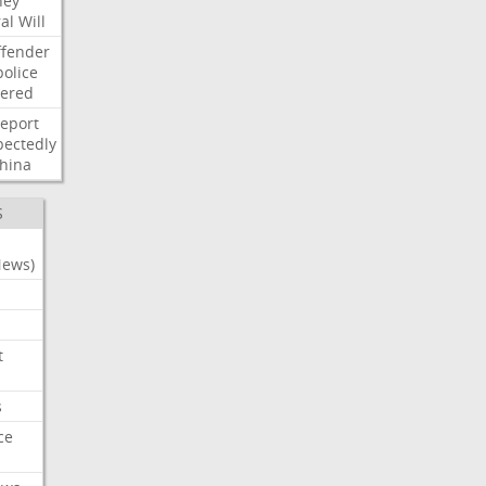
ney
al
Will
ffender
police
tered
report
ectedly
hina
S
News)
t
s
ce