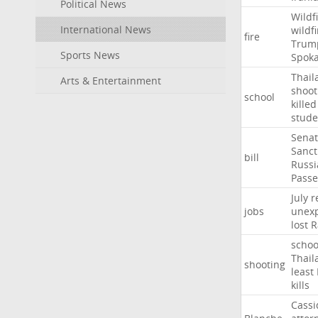
Political News
Wildf
International News
wildfi
fire
Trum
Sports News
Spok
Thail
Arts & Entertainment
shoot
school
killed
stude
Sena
Sanct
bill
Russi
Passe
July
r
jobs
unexp
lost
R
schoo
Thail
shooting
least
kills
Cassi