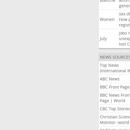
Blanche
attor
gener
sex
o
Women
How
regis
jobs
July
unexp
lost
C
NEWS SOURCE
Top News
(International 
ABC News
BBC Front Page
BBC News Fron
Page | World
CBC Top Storie
Christian Scien
Monitor--world