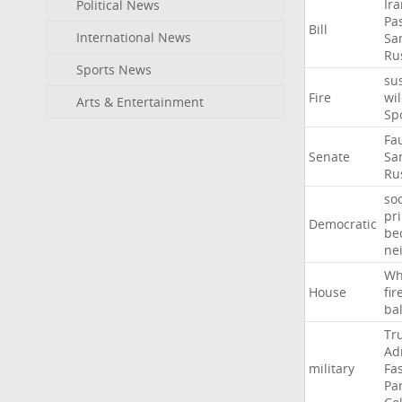
Ir
Political News
Pa
Bill
International News
Sa
Ru
Sports News
su
Fire
wil
Arts & Entertainment
Sp
Fa
Senate
Sa
Ru
soc
pr
Democratic
be
ne
Wh
House
fir
ba
Tr
Ad
military
Fa
Pa