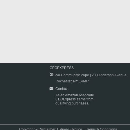
CEOEXPRESS
c/o CommunityScape | 200 Anderson Avenue
Rochester, NY 14607
Contact
As an Amazon Associate
CEOExpress earns from
qualifying purchases.
Copyright & Disclaimer
|
Privacy Policy
|
Terms & Conditions