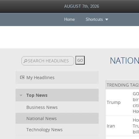
AUGUST 7th, 2026
Home
Shortcuts
NATIO
My Headlines
TRENDING TAG
GO
Top News
bir
Trump
cit
Business News
Ho
National News
Ho
Iran
Tr
Technology News
bil