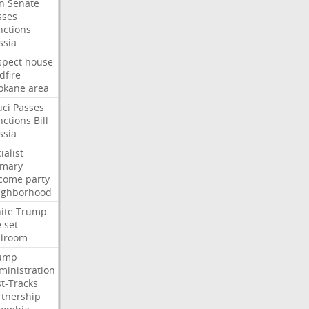
an
Senate
sses
nctions
ssia
spect
house
dfire
okane
area
uci
Passes
nctions
Bill
ssia
ialist
imary
come
party
ighborhood
ite
Trump
e
set
llroom
ump
ministration
st-Tracks
rtnership