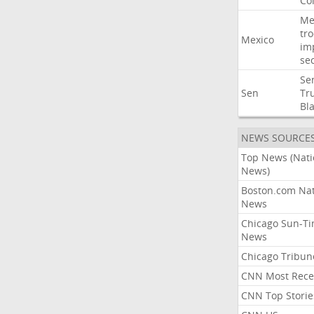
Co
Me
tr
Mexico
im
sec
Se
Sen
Tr
Bl
NEWS SOURCE
Top News (Nati
News)
Boston.com Nat
News
Chicago Sun-T
News
Chicago Tribun
CNN Most Rece
CNN Top Storie