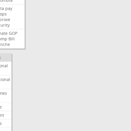
lombia
ta
pay
oops
prove
urity
nate
GOP
ump
Bill
anche
S
onal
ional
imes
e
nt
s