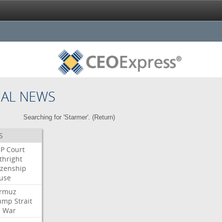
NAL NEWS
Searching for 'Starmer'. (
Return
)
S
P
Court
thright
izenship
use
rmuz
ump
Strait
l
War