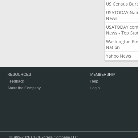
US Census Bur
USATODAY Nati
News
USATODAY.co
News - Top Stor
Washington Po
Nation
Yahoo News
RESOURCES
MEMBERSHIP
Feedback
Help
About the Company
Login
©1999-2026 CEOExpress Company LLC