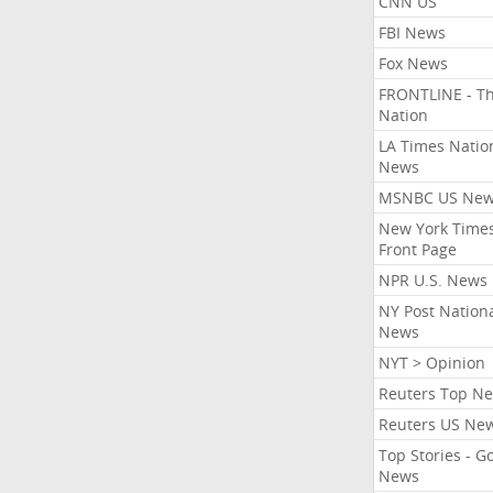
CNN US
FBI News
Fox News
FRONTLINE - T
Nation
LA Times Natio
News
MSNBC US Ne
New York Times
Front Page
NPR U.S. News
NY Post Nation
News
NYT > Opinion
Reuters Top N
Reuters US Ne
Top Stories - G
News