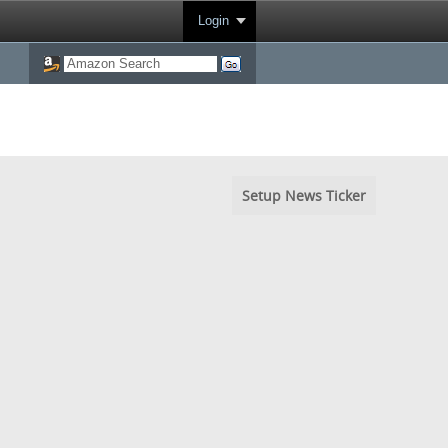
Login
Setup News Ticker