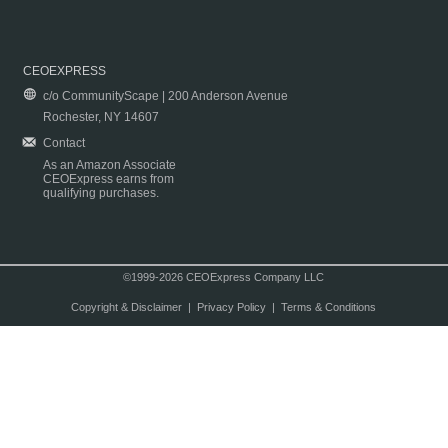
CEOEXPRESS
c/o CommunityScape | 200 Anderson Avenue
Rochester, NY 14607
Contact
As an Amazon Associate
CEOExpress earns from
qualifying purchases.
©1999-2026 CEOExpress Company LLC
Copyright & Disclaimer
|
Privacy Policy
|
Terms & Conditions