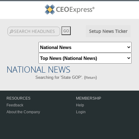
Setup News Ticker
NATIONAL NEWS
Searching for 'State GOP'. (
)
Return
RESOURCES
MEMBERSHIP
Feedback
Help
About the Company
Login