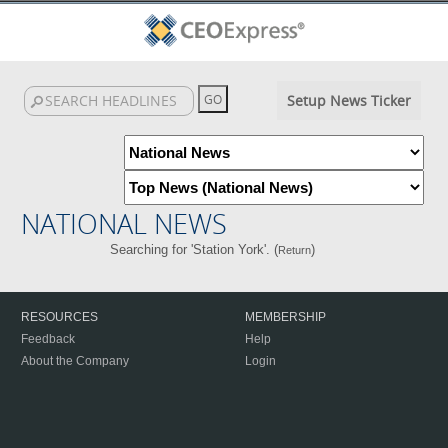
Setup News Ticker
NATIONAL NEWS
Searching for 'Station York'. (
)
Return
RESOURCES
MEMBERSHIP
Feedback
Help
About the Company
Login