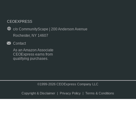
CEOEXPRESS
c/o CommunityScape | 200 Anderson Avenue
Rochester, NY 14607
Contact
As an Amazon Associate
CEOExpress earns from
qualifying purchases.
©1999-2026 CEOExpress Company LLC
Copyright & Disclaimer
|
Privacy Policy
|
Terms & Conditions