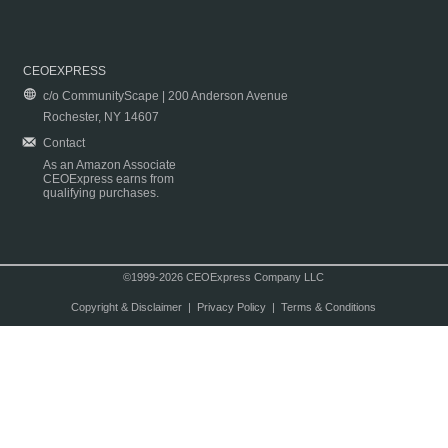
CEOEXPRESS
c/o CommunityScape | 200 Anderson Avenue
Rochester, NY 14607
Contact
As an Amazon Associate
CEOExpress earns from
qualifying purchases.
©1999-2026 CEOExpress Company LLC
Copyright & Disclaimer
|
Privacy Policy
|
Terms & Conditions