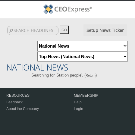
Setup News Ticker
NATIONAL NEWS
Searching for 'Station people'. (
)
Return
RESOURCES
MEMBERSHIP
Feedback
Help
About the Company
Login