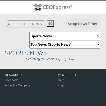
Setup News Ticker
SPORTS NEWS
Searching for 'Steelers QB'. (
)
Return
RESOURCES
MEMBERSHIP
Feedback
Help
About the Company
Login