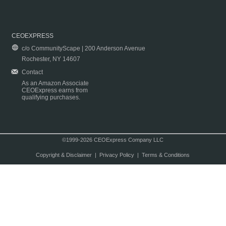
CEOEXPRESS
c/o CommunityScape | 200 Anderson Avenue
Rochester, NY 14607
Contact
As an Amazon Associate
CEOExpress earns from
qualifying purchases.
©1999-2026 CEOExpress Company LLC
Copyright & Disclaimer
|
Privacy Policy
|
Terms & Conditions