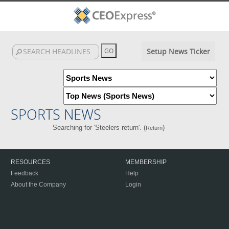
Setup News Ticker
SPORTS NEWS
Searching for 'Steelers return'. (
)
Return
RESOURCES
MEMBERSHIP
Feedback
Help
About the Company
Login