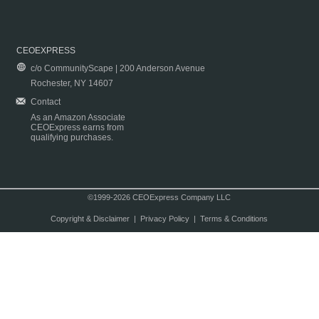
CEOEXPRESS
c/o CommunityScape | 200 Anderson Avenue
Rochester, NY 14607
Contact
As an Amazon Associate
CEOExpress earns from
qualifying purchases.
©1999-2026 CEOExpress Company LLC
Copyright & Disclaimer
|
Privacy Policy
|
Terms & Conditions