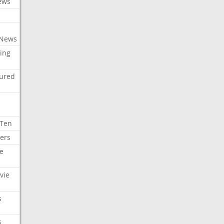
ews
 News
ing
tured
 Ten
ers
e
vie
s
s