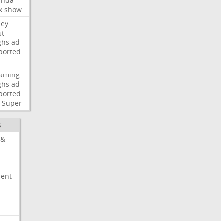
nda
x
show
ney
st
ghs
ad-
ported
eaming
ghs
ad-
ported
Super
S
 &
ment
c