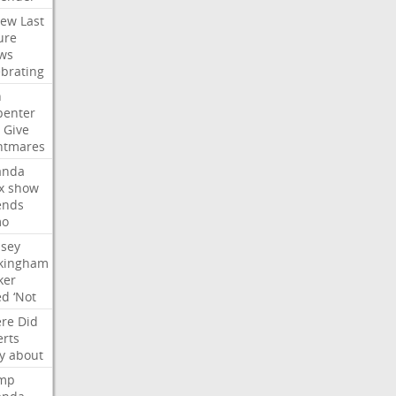
iew
Last
ure
ws
ebrating
n
penter
Give
htmares
nda
x
show
ends
mo
dsey
kingham
ker
ed
‘Not
re
Did
erts
y
about
mp