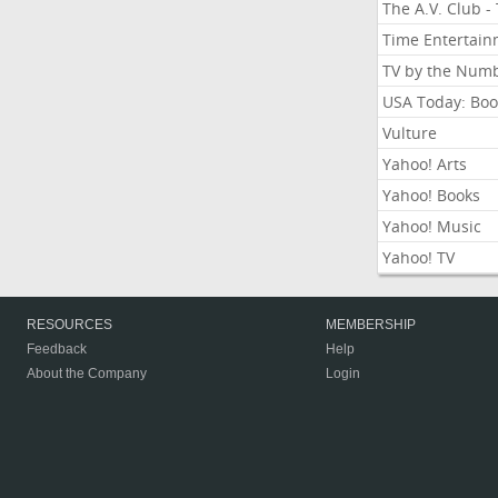
The A.V. Club -
Time Entertai
TV by the Num
USA Today: Boo
Vulture
Yahoo! Arts
Yahoo! Books
Yahoo! Music
Yahoo! TV
RESOURCES
MEMBERSHIP
Feedback
Help
About the Company
Login