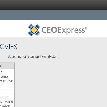
OVIES
Searching for 'Stephen How'. (
Return
)
S
ge
reme
rt
ruling
h
oming
tar
Aang
bender