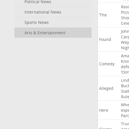
Political News
Rev
International News
Pict
‘The
Sho
Sports News
Cel
Joh
Arts & Entertainment
Car
Found
Way
Nig
Ama
Kno
Comedy
def
‘Ol
Lin
Buc
Alleged
Stal
Rul
Whe
Here
exp
Part
Tru