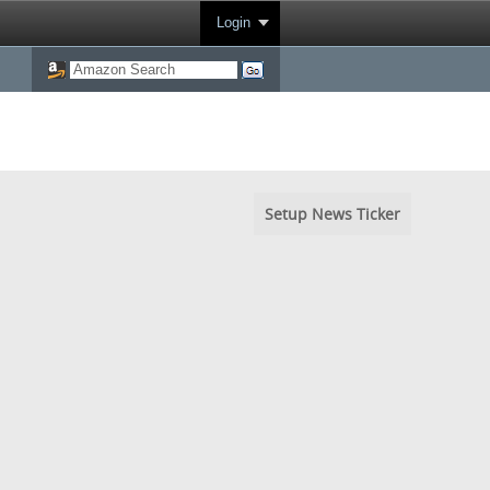
Login
Setup News Ticker