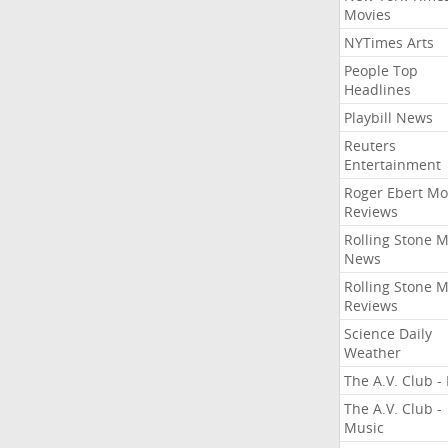
Movies
NYTimes Arts
People Top
Headlines
Playbill News
Reuters
Entertainment
Roger Ebert Mo
Reviews
Rolling Stone 
News
Rolling Stone 
Reviews
Science Daily
Weather
The A.V. Club - 
The A.V. Club -
Music