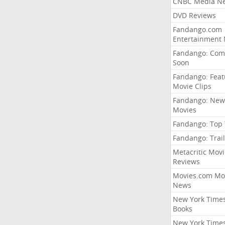
CNBC Media N
DVD Reviews
Fandango.com
Entertainment
Fandango: Com
Soon
Fandango: Fea
Movie Clips
Fandango: New
Movies
Fandango: Top
Fandango: Trail
Metacritic Movi
Reviews
Movies.com Mo
News
New York Time
Books
New York Time