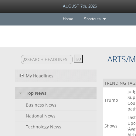
AUGUST 7th, 2026
Home
Shortcuts
ARTS/M
My Headlines
TRENDING TAG
jud
Top News
Sup
Trump
Cou
Business News
pat
National News
Last
Upc
Shows
Technology News
‘Ava
Air