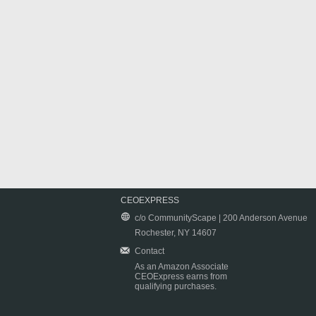
CEOEXPRESS
c/o CommunityScape | 200 Anderson Avenue
Rochester, NY 14607
Contact
As an Amazon Associate
CEOExpress earns from
qualifying purchases.