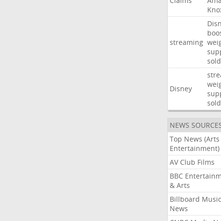
Claims
Ama
Kno
Dis
boo
streaming
wei
sup
sold
str
wei
Disney
sup
sold
NEWS SOURCE
Top News (Arts
Entertainment)
AV Club Films
BBC Entertain
& Arts
Billboard Musi
News