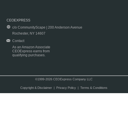
CEOEXPRESS
c/o CommunityScape | 200 Anderson Avenue
Rochester, NY 14607
Contact
As an Amazon Associate
CEOExpress earns from
qualifying purchases.
©1999-2026 CEOExpress Company LLC
Copyright & Disclaimer
|
Privacy Policy
|
Terms & Conditions