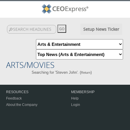
Setup News Ticker
ARTS/MOVIES
Searching for 'Steven John'. (
)
Return
RESOURCES
MEMBERSHIP
Feedback
Help
About the Company
Login