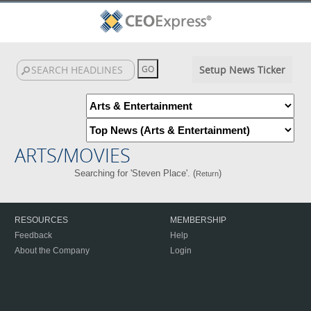
Setup News Ticker
ARTS/MOVIES
Searching for 'Steven Place'. (
)
Return
RESOURCES
MEMBERSHIP
Feedback
Help
About the Company
Login