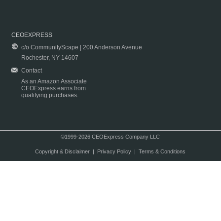
CEOEXPRESS
c/o CommunityScape | 200 Anderson Avenue
Rochester, NY 14607
Contact
As an Amazon Associate
CEOExpress earns from
qualifying purchases.
©1999-2026 CEOExpress Company LLC
Copyright & Disclaimer
|
Privacy Policy
|
Terms & Conditions