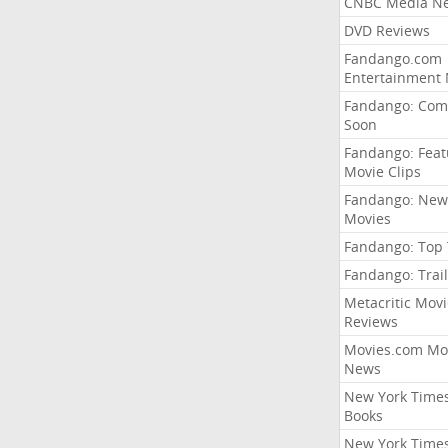
CNBC Media N
DVD Reviews
Fandango.com
Entertainment
Fandango: Com
Soon
Fandango: Fea
Movie Clips
Fandango: New
Movies
Fandango: Top
Fandango: Trail
Metacritic Movi
Reviews
Movies.com Mo
News
New York Time
Books
New York Time