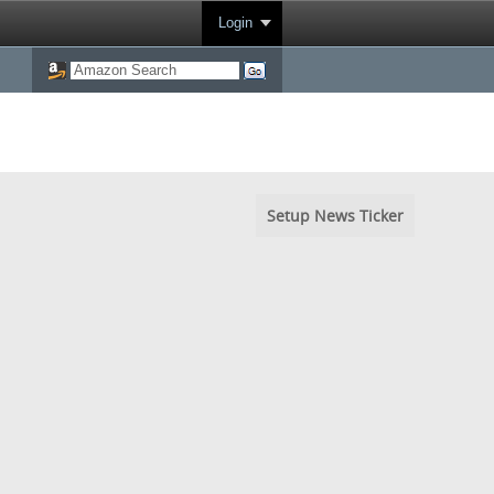
Login
Setup News Ticker