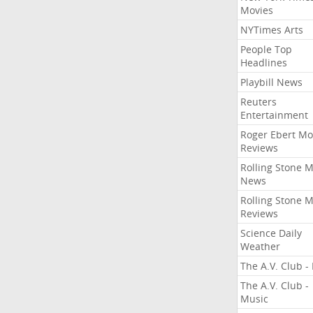
Movies
NYTimes Arts
People Top
Headlines
Playbill News
Reuters
Entertainment
Roger Ebert Mo
Reviews
Rolling Stone 
News
Rolling Stone 
Reviews
Science Daily
Weather
The A.V. Club - 
The A.V. Club -
Music