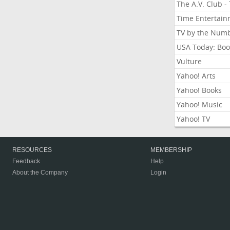
The A.V. Club -
Time Entertai
TV by the Num
USA Today: Boo
Vulture
Yahoo! Arts
Yahoo! Books
Yahoo! Music
Yahoo! TV
RESOURCES
MEMBERSHIP
Feedback
Help
About the Company
Login