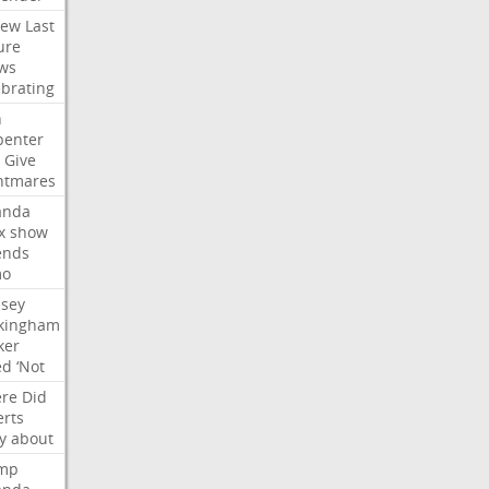
iew
Last
ure
ws
ebrating
n
penter
Give
htmares
nda
x
show
ends
mo
dsey
kingham
ker
ed
‘Not
re
Did
erts
y
about
mp