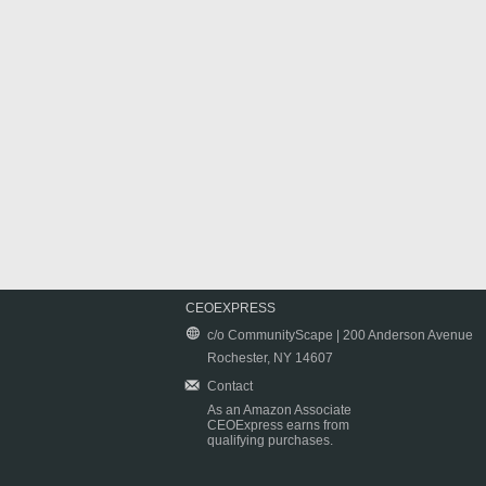
CEOEXPRESS
c/o CommunityScape | 200 Anderson Avenue
Rochester, NY 14607
Contact
As an Amazon Associate
CEOExpress earns from
qualifying purchases.