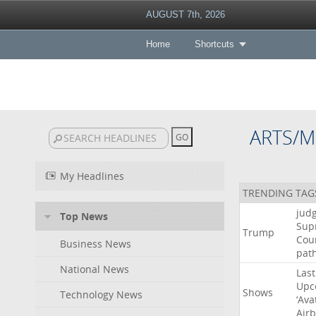
AUGUST 7th, 2026
Home
Shortcuts
ARTS/M
My Headlines
TRENDING TAG
jud
Top News
Sup
Trump
Cou
Business News
pat
National News
Last
Upc
Shows
Technology News
‘Ava
Air