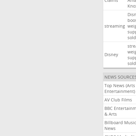
Claims
Ama
Kno
Dis
boo
streaming
wei
sup
sold
str
wei
Disney
sup
sold
NEWS SOURCE
Top News (Arts
Entertainment)
AV Club Films
BBC Entertain
& Arts
Billboard Musi
News