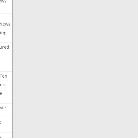
ews
 News
ing
tured
 Ten
ers
e
vie
s
s