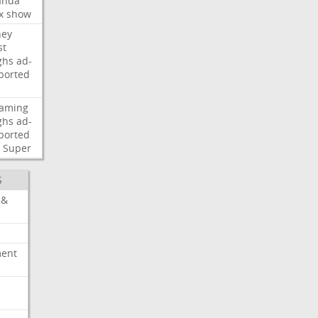
nda
x
show
ney
st
ghs
ad-
ported
eaming
ghs
ad-
ported
Super
S
 &
ment
c