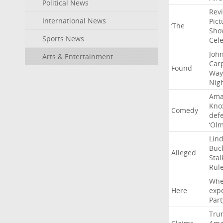
Political News
Rev
International News
Pict
‘The
Sho
Sports News
Cel
Joh
Arts & Entertainment
Car
Found
Way
Nig
Ama
Kno
Comedy
def
‘Ol
Lin
Buc
Alleged
Stal
Rul
Whe
Here
exp
Part
Tru