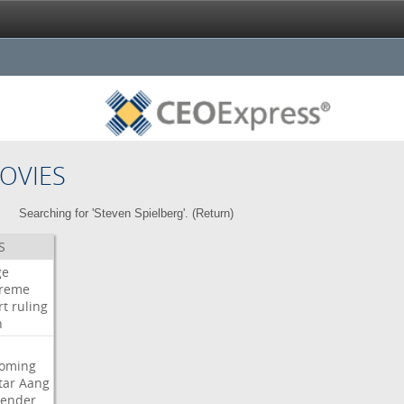
OVIES
Searching for 'Steven Spielberg'. (
Return
)
S
ge
reme
rt
ruling
h
oming
tar
Aang
bender