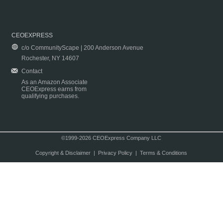
CEOEXPRESS
c/o CommunityScape | 200 Anderson Avenue
Rochester, NY 14607
Contact
As an Amazon Associate
CEOExpress earns from
qualifying purchases.
©1999-2026 CEOExpress Company LLC
Copyright & Disclaimer
|
Privacy Policy
|
Terms & Conditions