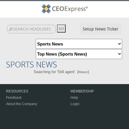
Setup News Ticker
SPORTS NEWS
Searching for 'Still agent'. (
)
Return
RESOURCES
MEMBERSHIP
Feedback
Help
About the Company
Login