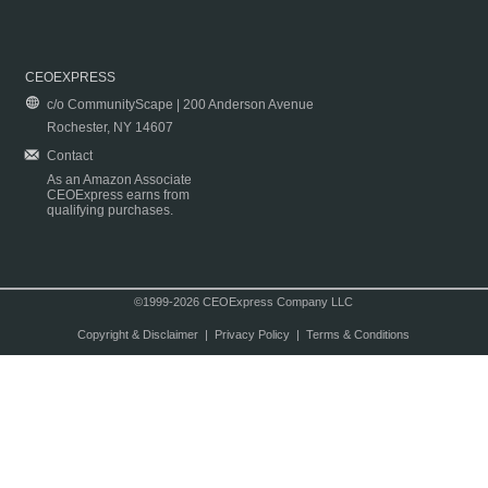
CEOEXPRESS
c/o CommunityScape | 200 Anderson Avenue
Rochester, NY 14607
Contact
As an Amazon Associate
CEOExpress earns from
qualifying purchases.
©1999-2026 CEOExpress Company LLC
Copyright & Disclaimer
|
Privacy Policy
|
Terms & Conditions