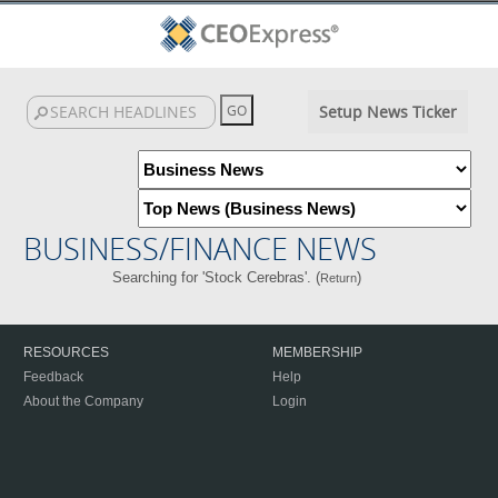
Setup News Ticker
BUSINESS/FINANCE NEWS
Searching for 'Stock Cerebras'. (
)
Return
RESOURCES
MEMBERSHIP
Feedback
Help
About the Company
Login