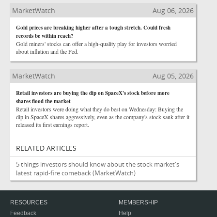
MarketWatch
Aug 06, 2026
Gold prices are breaking higher after a tough stretch. Could fresh
records be within reach?
Gold miners' stocks can offer a high-quality play for investors worried
about inflation and the Fed.
MarketWatch
Aug 05, 2026
Retail investors are buying the dip on SpaceX's stock before more
shares flood the market
Retail investors were doing what they do best on Wednesday: Buying the
dip in SpaceX shares aggressively, even as the company's stock sank after it
released its first earnings report.
RELATED ARTICLES
5 things investors should know about the stock market's
latest rapid-fire comeback
(MarketWatch)
RESOURCES
MEMBERSHIP
Feedback
Help