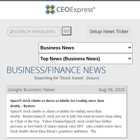
Setup News Ticker
BUSINESS/FINANCE NEWS
Searching for 'Stock Invest'. (
)
Return
Google Business News
Aug 06, 2026
SpaceX stock climbs as shares available for trading more than
double - Reuters
SpaceX stock climbs as shares available for trading more than
double ReutersSpaceX stock got cut in half, but retail investors keep piling
in: Chart of the Day Yahoo FinanceSpaceX stock could face further
pressure as first batch of shares unlock since IPO cnbc.comInvestors have
fresh doubts about Elon Musk's grandiose ambitions The