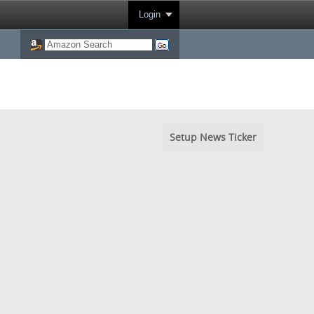
Login
Setup News Ticker