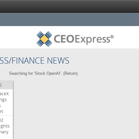
SS/FINANCE NEWS
Searching for 'Stock OpenAI'. (
Return
)
S
aceX
ngs
s
et
Q2
ights
ary