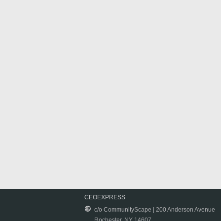
CEOEXPRESS
c/o CommunityScape | 200 Anderson Avenue
Rochester, NY 14607