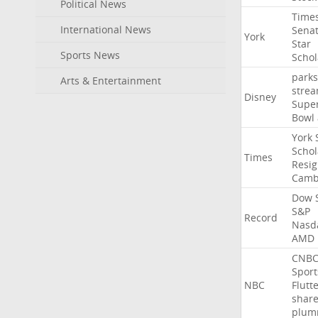
Political News
Time
International News
Sena
York
Star
Sports News
Schol
parks
Arts & Entertainment
stre
Disney
Supe
Bowl
York
Schol
Times
Resig
Camb
Dow
S&P
Record
Nasd
AMD
CNB
Sport
NBC
Flutt
shar
plum