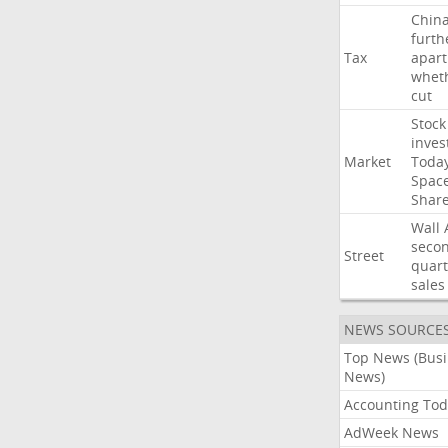
Chin
furth
Tax
apart
whet
cut
Stock
inves
Market
Toda
Spac
Shar
Wall
seco
Street
quart
sales
NEWS SOURCE
Top News (Bus
News)
Accounting Tod
AdWeek News