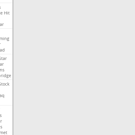
s
te
Hit
ar
aming
r
ad
Star
ar
ns
ridge
Stock
aq
C
s
er
es
met