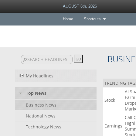
AUGUST 6th, 2026
Home
Shortcuts
BUSINE
My Headlines
TRENDING TAG
AI
Sp
Top News
Earni
Stock
Drop
Business News
Mark
National News
Call
Highl
Earnings
Technology News
Summ
Stock