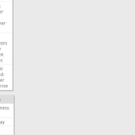
a
er
her
tors
y
eX
es
AI
nd-
er
rise
S
iness
ay