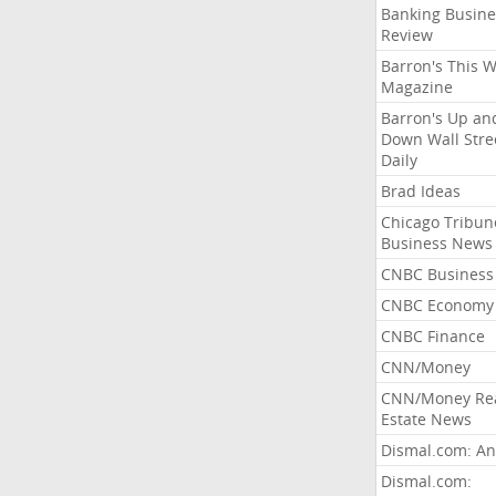
Banking Busine
Review
Barron's This 
Magazine
Barron's Up an
Down Wall Stre
Daily
Brad Ideas
Chicago Tribun
Business News
CNBC Business
CNBC Economy
CNBC Finance
CNN/Money
CNN/Money Re
Estate News
Dismal.com: An
Dismal.com: