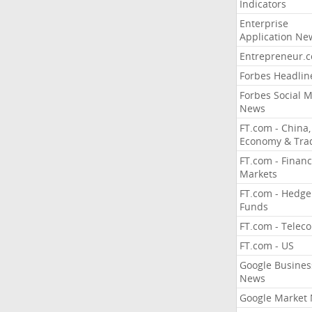
Indicators
Enterprise
Application Ne
Entrepreneur.
Forbes Headlin
Forbes Social 
News
FT.com - China,
Economy & Tra
FT.com - Financ
Markets
FT.com - Hedge
Funds
FT.com - Telec
FT.com - US
Google Busines
News
Google Market