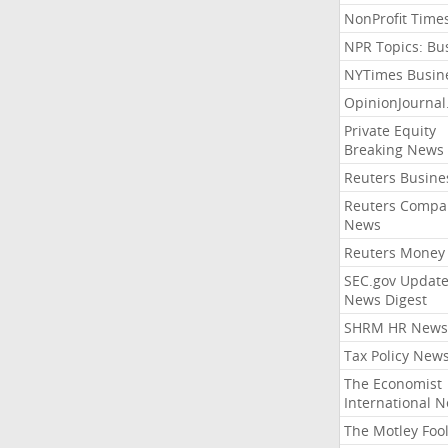
NonProfit Time
NPR Topics: Bu
NYTimes Busin
OpinionJourna
Private Equity
Breaking News
Reuters Busine
Reuters Compa
News
Reuters Money
SEC.gov Update
News Digest
SHRM HR News
Tax Policy New
The Economist
International 
The Motley Foo