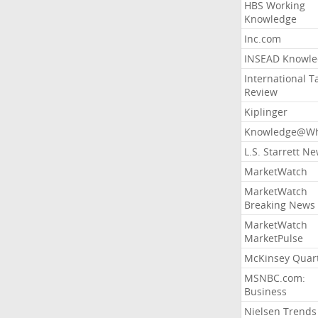
HBS Working
Knowledge
Inc.com
INSEAD Knowle
International T
Review
Kiplinger
Knowledge@Wh
L.S. Starrett N
MarketWatch
MarketWatch
Breaking News
MarketWatch
MarketPulse
McKinsey Quart
MSNBC.com:
Business
Nielsen Trends