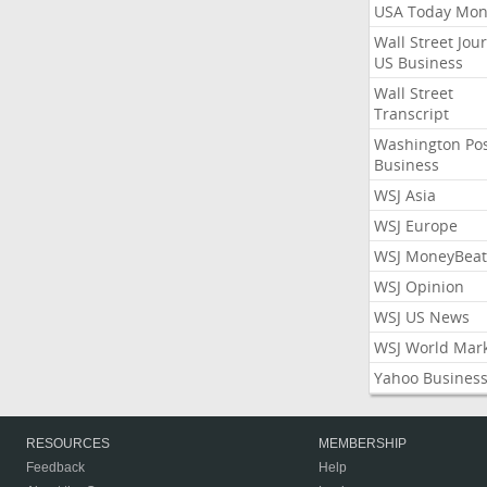
USA Today Mon
Wall Street Jou
US Business
Wall Street
Transcript
Washington Po
Business
WSJ Asia
WSJ Europe
WSJ MoneyBeat
WSJ Opinion
WSJ US News
WSJ World Mar
Yahoo Busines
RESOURCES
MEMBERSHIP
Feedback
Help