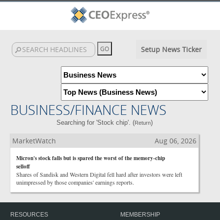
Setup News Ticker
BUSINESS/FINANCE NEWS
Searching for 'Stock chip'. (
)
Return
MarketWatch
Aug 06, 2026
Micron's stock falls but is spared the worst of the memory-chip
selloff
Shares of Sandisk and Western Digital fell hard after investors were left
unimpressed by those companies' earnings reports.
RESOURCES
MEMBERSHIP