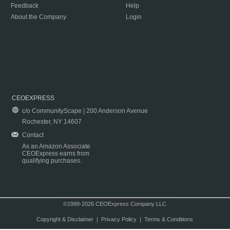
Feedback
Help
About the Company
Login
CEOEXPRESS
c/o CommunityScape | 200 Anderson Avenue
Rochester, NY 14607
Contact
As an Amazon Associate
CEOExpress earns from
qualifying purchases.
©1999-2026 CEOExpress Company LLC
Copyright & Disclaimer
|
Privacy Policy
|
Terms & Conditions