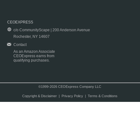
CEOEXPRESS
c/o CommunityScape | 200 Anderson Avenue
Rochester, NY 14607
Contact
As an Amazon Associate
CEOExpress earns from
qualifying purchases.
©1999-2026 CEOExpress Company LLC
Copyright & Disclaimer
|
Privacy Policy
|
Terms & Conditions