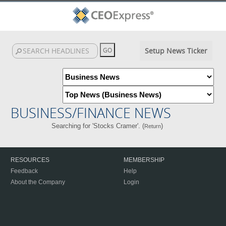
Setup News Ticker
BUSINESS/FINANCE NEWS
Searching for 'Stocks Cramer'. (
)
Return
RESOURCES
MEMBERSHIP
Feedback
Help
About the Company
Login