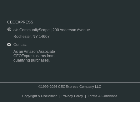
CEOEXPRESS
c/o CommunityScape | 200 Anderson Avenue
Rochester, NY 14607
Contact
As an Amazon Associate
CEOExpress earns from
qualifying purchases.
©1999-2026 CEOExpress Company LLC
Copyright & Disclaimer
|
Privacy Policy
|
Terms & Conditions