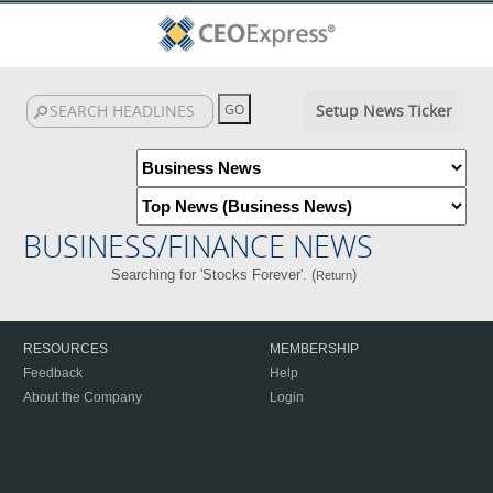
Setup News Ticker
BUSINESS/FINANCE NEWS
Searching for 'Stocks Forever'. (
)
Return
RESOURCES
MEMBERSHIP
Feedback
Help
About the Company
Login