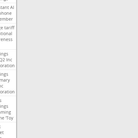
stant
AI
phone
tember
ge
tariff
ational
reness
ings
Q2
Inc
oration
ings
mary
nc
oration
s
ings
aming
me
‘Toy
k
et