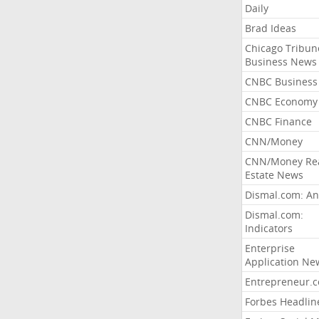
Daily
Brad Ideas
Chicago Tribun
Business News
CNBC Business
CNBC Economy
CNBC Finance
CNN/Money
CNN/Money Re
Estate News
Dismal.com: An
Dismal.com:
Indicators
Enterprise
Application Ne
Entrepreneur.
Forbes Headlin