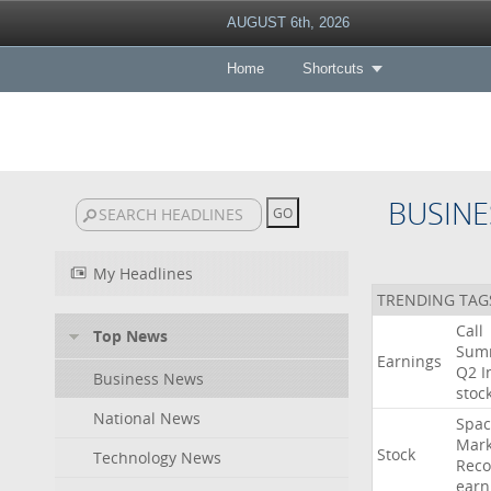
AUGUST 6th, 2026
Home
Shortcuts
BUSINE
My Headlines
TRENDING TAG
Call
Top News
Sum
Earnings
Q2
I
Business News
stoc
National News
Spac
Mark
Stock
Technology News
Reco
earn