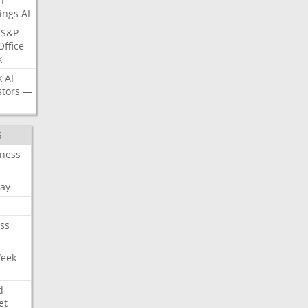
n
ings
AI
S&P
Office
k
k
AI
stors
—
S
iness
ay
ss
Week
d
et