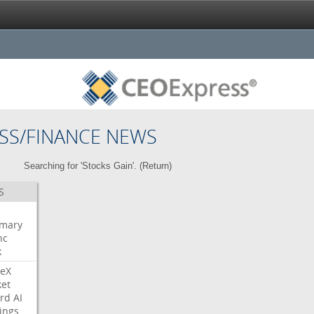
SS/FINANCE NEWS
Searching for 'Stocks Gain'. (
Return
)
S
mary
nc
k
eX
et
rd
AI
ings