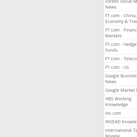
Forbes Social 
News
FT.com - China,
Economy & Tra
FT.com - Financ
Markets
FT.com - Hedge
Funds
FT.com - Telec
FT.com - US
Google Busines
News
Google Market
HBS Working
Knowledge
Inc.com
INSEAD Knowle
International T
Review