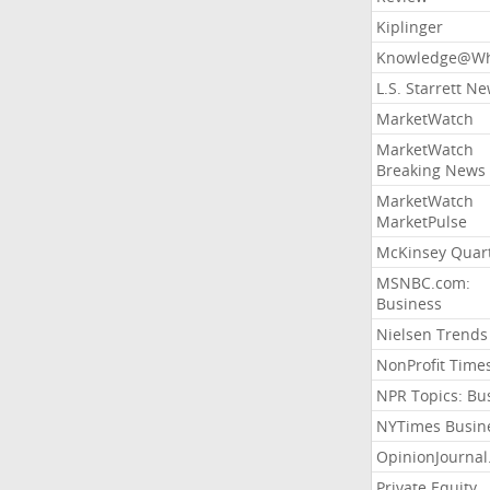
Kiplinger
Knowledge@Wh
L.S. Starrett N
MarketWatch
MarketWatch
Breaking News
MarketWatch
MarketPulse
McKinsey Quart
MSNBC.com:
Business
Nielsen Trends
NonProfit Time
NPR Topics: Bu
NYTimes Busin
OpinionJourna
Private Equity