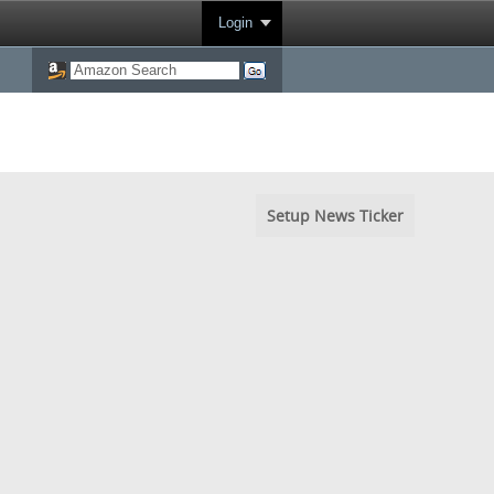
Login
Setup News Ticker