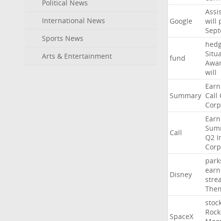
Political News
Assi
International News
Google
will
Sep
Sports News
hed
Situ
Arts & Entertainment
fund
Awa
will
Earn
Summary
Call
Corp
Earn
Sum
Call
Q2
I
Corp
park
earn
Disney
stre
The
stoc
Rock
SpaceX