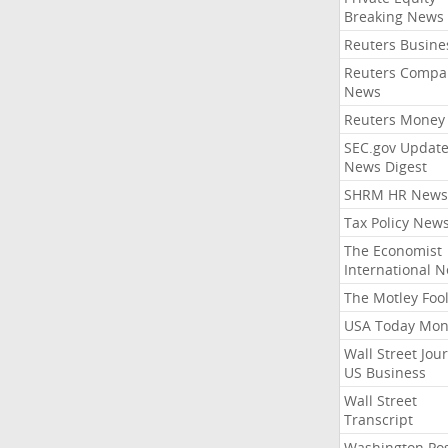
Breaking News
Reuters Busine
Reuters Compa
News
Reuters Money
SEC.gov Update
News Digest
SHRM HR News
Tax Policy New
The Economist
International 
The Motley Foo
USA Today Mon
Wall Street Jou
US Business
Wall Street
Transcript
Washington Po