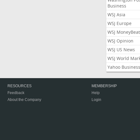
Business
WSJ Asia
WSJ Europe
WSJ MoneyBeat
WSJ Opinion
WSJ US News
WSJ World Mar
Yahoo Busines
RESOURCES
MEMBERSHIP
Feedback
Help
About the Company
Login