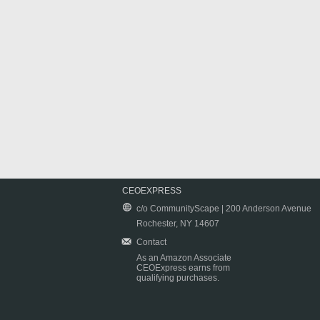
CEOEXPRESS
c/o CommunityScape | 200 Anderson Avenue
Rochester, NY 14607
Contact
As an Amazon Associate
CEOExpress earns from
qualifying purchases.