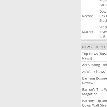
Moo
earn
Dow
Record
Box
Stoc
Stoc
Market
inve
Just
NEWS SOURCE
Top News (Bus
News)
Accounting Tod
AdWeek News
Banking Busine
Review
Barron's This 
Magazine
Barron's Up an
Down Wall Stre