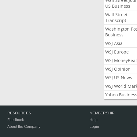
Wall Street Jou
US Business
Wall Street
Transcript
Washington Po
Business
WSJ Asia
WSJ Europe
WSJ MoneyBeat
WSJ Opinion
WSJ US News
WSJ World Mar
Yahoo Busines
RESOURCES
MEMBERSHIP
Feedback
Help
About the Company
Login