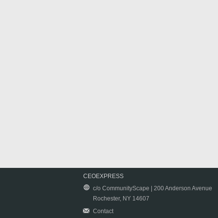
CEOEXPRESS
c/o CommunityScape | 200 Anderson Avenue
Rochester, NY 14607
Contact