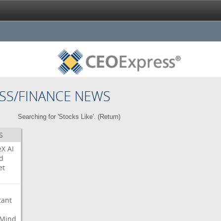
SS/FINANCE NEWS
Searching for 'Stocks Like'. (
Return
)
S
eX
AI
d
et
tant
Mind