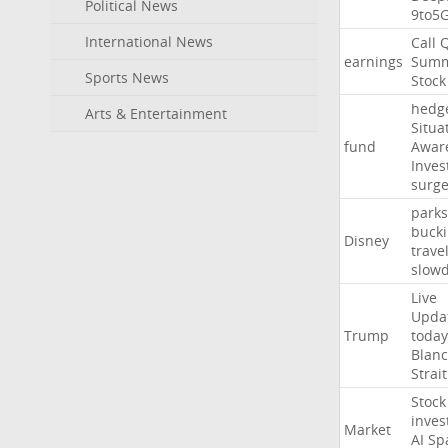
Political News
9to5
International News
Call
earnings
Summ
Sports News
Stock
hedg
Arts & Entertainment
Situa
fund
Awar
Inves
surg
parks
buck
Disney
trave
slow
Live
Upda
Trump
today
Blan
Strait
Stock
inves
Market
AI
Sp