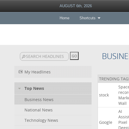
AUGUST 6th, 2026
Home
Shortcuts
BUSINE
My Headlines
TRENDING TAG
Spac
Top News
recor
stock
Mark
Business News
Wall
National News
AI
Assis
Technology News
Google
Pixel
Deep