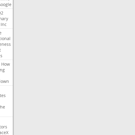
Google
Q2
ary
Inc
e
tional
eness
t
es
How
ing
l
down
tes
che
tors
aceX