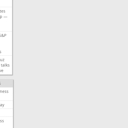
tes
p
—
S&P
s
s
uz
talks
ve
S
iness
ay
ss