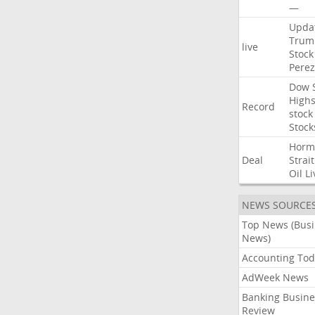
—
Upda
Trum
live
Stock
Perez
Dow
High
Record
stock
Stock
Horm
Deal
Strait
Oil
Li
NEWS SOURCE
Top News (Bus
News)
Accounting Tod
AdWeek News
Banking Busine
Review