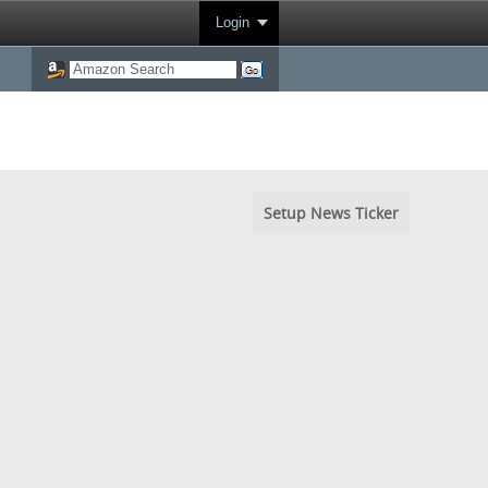
Login
Setup News Ticker