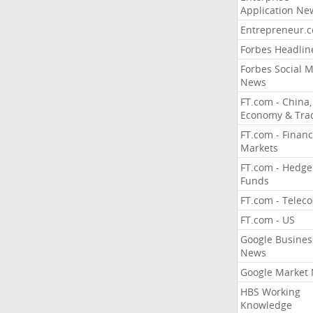
Application Ne
Entrepreneur.
Forbes Headlin
Forbes Social 
News
FT.com - China,
Economy & Tra
FT.com - Financ
Markets
FT.com - Hedge
Funds
FT.com - Telec
FT.com - US
Google Busines
News
Google Market
HBS Working
Knowledge