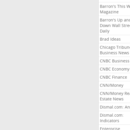
Barron's This 
Magazine
Barron's Up an
Down Wall Stre
Daily
Brad Ideas
Chicago Tribun
Business News
CNBC Business
CNBC Economy
CNBC Finance
CNN/Money
CNN/Money Re
Estate News
Dismal.com: An
Dismal.com:
Indicators
Enterprise