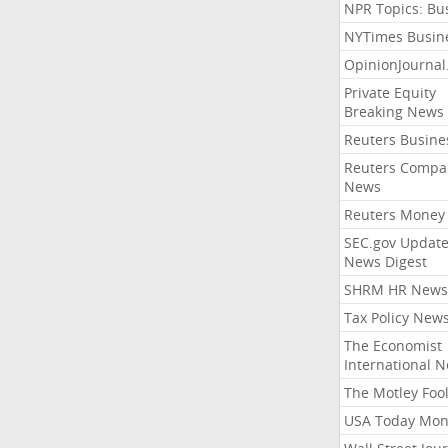
NPR Topics: Bu
NYTimes Busin
OpinionJourna
Private Equity
Breaking News
Reuters Busine
Reuters Compa
News
Reuters Money
SEC.gov Update
News Digest
SHRM HR News
Tax Policy New
The Economist
International 
The Motley Foo
USA Today Mon