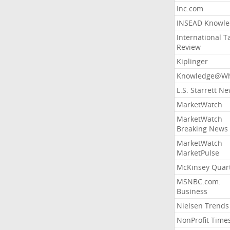
Inc.com
INSEAD Knowle
International T
Review
Kiplinger
Knowledge@Wh
L.S. Starrett N
MarketWatch
MarketWatch
Breaking News
MarketWatch
MarketPulse
McKinsey Quart
MSNBC.com:
Business
Nielsen Trends
NonProfit Time