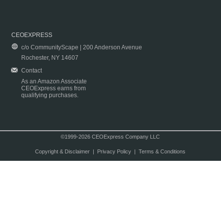
CEOEXPRESS
c/o CommunityScape | 200 Anderson Avenue
Rochester, NY 14607
Contact
As an Amazon Associate
CEOExpress earns from
qualifying purchases.
©1999-2026 CEOExpress Company LLC
Copyright & Disclaimer
|
Privacy Policy
|
Terms & Conditions