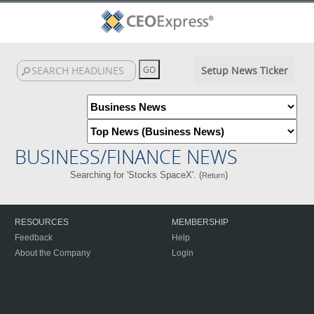
Setup News Ticker
BUSINESS/FINANCE NEWS
Searching for 'Stocks SpaceX'. (
)
Return
RESOURCES
MEMBERSHIP
Feedback
Help
About the Company
Login