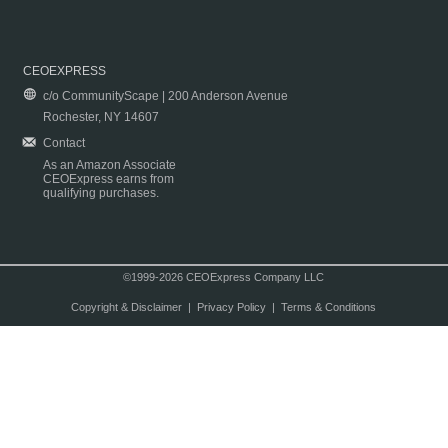
CEOEXPRESS
c/o CommunityScape | 200 Anderson Avenue
Rochester, NY 14607
Contact
As an Amazon Associate
CEOExpress earns from
qualifying purchases.
©1999-2026 CEOExpress Company LLC
Copyright & Disclaimer
|
Privacy Policy
|
Terms & Conditions