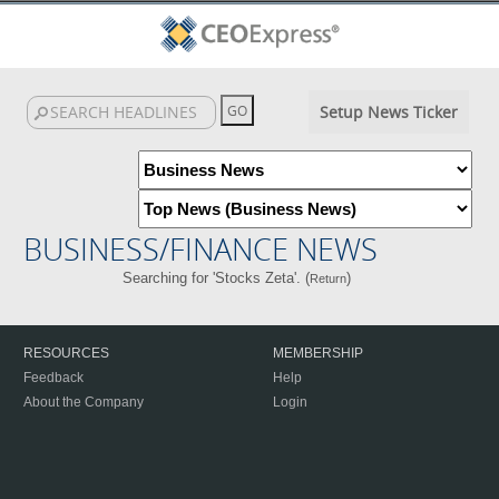
Setup News Ticker
BUSINESS/FINANCE NEWS
Searching for 'Stocks Zeta'. (
)
Return
RESOURCES
MEMBERSHIP
Feedback
Help
About the Company
Login