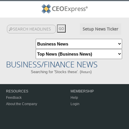
Setup News Ticker
BUSINESS/FINANCE NEWS
Searching for 'Stocks these'. (
)
Return
RESOURCES
MEMBERSHIP
Feedback
Help
About the Company
Login