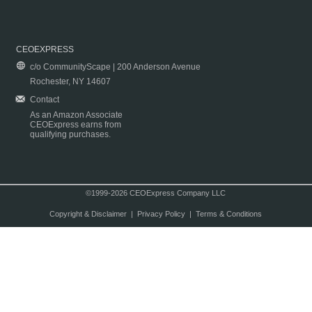
CEOEXPRESS
c/o CommunityScape | 200 Anderson Avenue
Rochester, NY 14607
Contact
As an Amazon Associate
CEOExpress earns from
qualifying purchases.
©1999-2026 CEOExpress Company LLC
Copyright & Disclaimer
|
Privacy Policy
|
Terms & Conditions