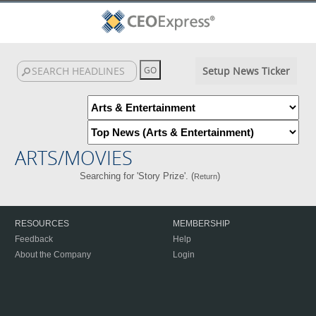
Setup News Ticker
ARTS/MOVIES
Searching for 'Story Prize'. (
)
Return
RESOURCES
MEMBERSHIP
Feedback
Help
About the Company
Login