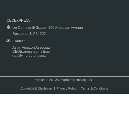
CEOEXPRESS
c/o CommunityScape | 200 Anderson Avenue
Rochester, NY 14607
Contact
As an Amazon Associate
CEOExpress earns from
qualifying purchases.
©1999-2026 CEOExpress Company LLC
Copyright & Disclaimer
|
Privacy Policy
|
Terms & Conditions