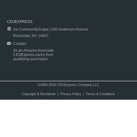
CEOEXPRESS
c/o CommunityScape | 200 Anderson Avenue
Rochester, NY 14607
Contact
As an Amazon Associate
CEOExpress earns from
qualifying purchases.
©1999-2026 CEOExpress Company LLC
Copyright & Disclaimer
|
Privacy Policy
|
Terms & Conditions