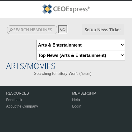
Setup News Ticker
ARTS/MOVIES
Searching for 'Story Won'. (
)
Return
RESOURCES
MEMBERSHIP
Feedback
Help
About the Company
Login