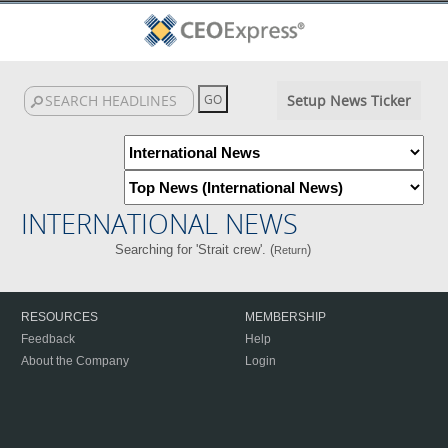
Setup News Ticker
INTERNATIONAL NEWS
Searching for 'Strait crew'. (
)
Return
RESOURCES
MEMBERSHIP
Feedback
Help
About the Company
Login