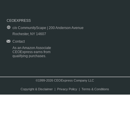
CEOEXPRESS
c/o CommunityScape | 200 Anderson Avenue
Rochester, NY 14607
Contact
As an Amazon Associate
CEOExpress earns from
qualifying purchases.
©1999-2026 CEOExpress Company LLC
Copyright & Disclaimer
|
Privacy Policy
|
Terms & Conditions