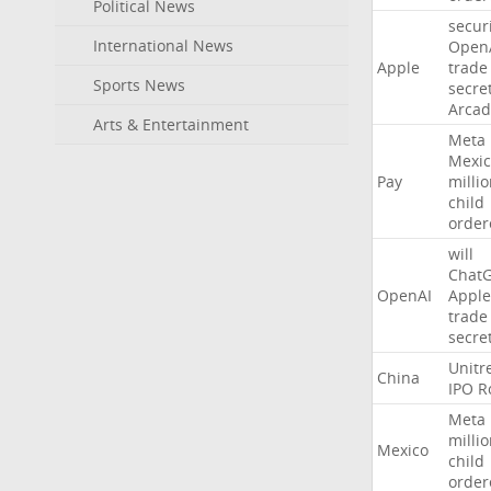
Political News
secur
International News
Open
Apple
trade
Sports News
secre
Arcad
Arts & Entertainment
Meta
Mexic
Pay
milli
child
order
will
Chat
OpenAI
Apple
trade
secre
Unitr
China
IPO
R
Meta
milli
Mexico
child
order