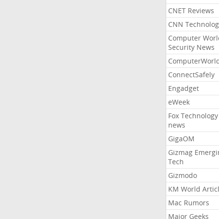
CNET Reviews
CNN Technolog
Computer Worl
Security News
ComputerWorl
ConnectSafely
Engadget
eWeek
Fox Technology
news
GigaOM
Gizmag Emergi
Tech
Gizmodo
KM World Artic
Mac Rumors
Major Geeks