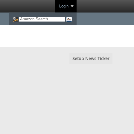
Login
Setup News Ticker