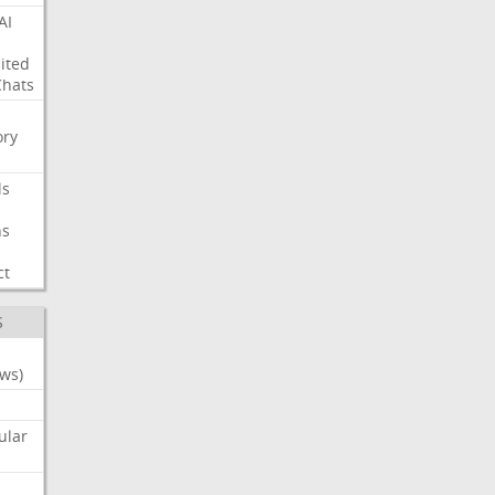
AI
ited
Chats
ry
ls
ns
ct
S
ws)
ular