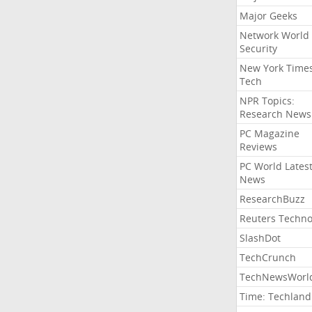
Major Geeks
Network World
Security
New York Time
Tech
NPR Topics:
Research News
PC Magazine
Reviews
PC World Lates
News
ResearchBuzz
Reuters Techno
SlashDot
TechCrunch
TechNewsWorl
Time: Techland