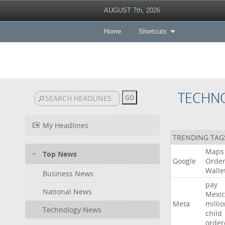
AUGUST 7th, 2026
Home
Shortcuts
TECHN
My Headlines
TRENDING TAG
Maps
Top News
Google
Orde
Walle
Business News
pay
National News
Mexic
Meta
milli
Technology News
child
order