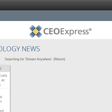
OLOGY NEWS
Searching for 'Stream Anywhere'. (
Return
)
S
Lets
r
AI
t
o
on
ed