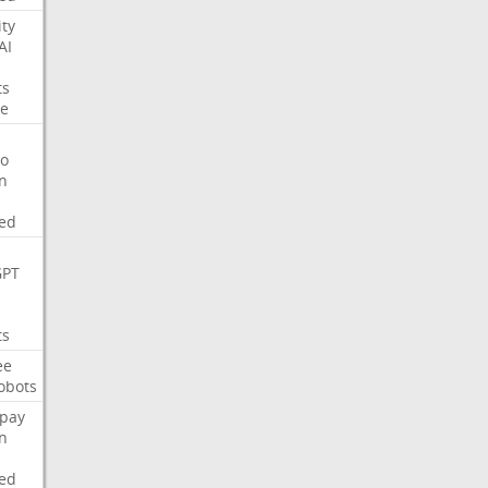
ity
AI
ts
e
o
on
ed
GPT
ts
ee
obots
pay
on
ed