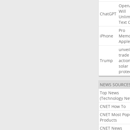
Open
Will
ChatGPT
Unlim
Text
Pro
iPhone
Memo
Apple
unvei
trade
Trump
actio
solar
prote
NEWS SOURCE
Top News
(Technology Ne
CNET How To
CNET Most Pop
Products
CNET News