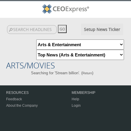
Setup News Ticker
ARTS/MOVIES
Searching for 'Stream billion'. (
)
Return
RESOURCES
MEMBERSHIP
Feedback
Help
About the Company
Login