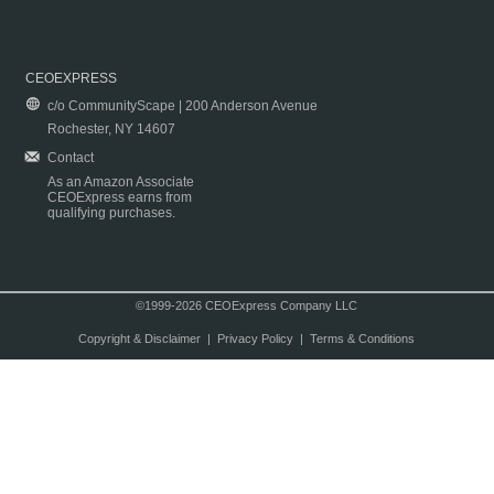
CEOEXPRESS
c/o CommunityScape | 200 Anderson Avenue
Rochester, NY 14607
Contact
As an Amazon Associate
CEOExpress earns from
qualifying purchases.
©1999-2026 CEOExpress Company LLC
Copyright & Disclaimer
|
Privacy Policy
|
Terms & Conditions