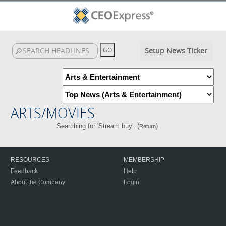
Setup News Ticker
ARTS/MOVIES
Searching for 'Stream buy'. (
)
Return
RESOURCES
MEMBERSHIP
Feedback
Help
About the Company
Login