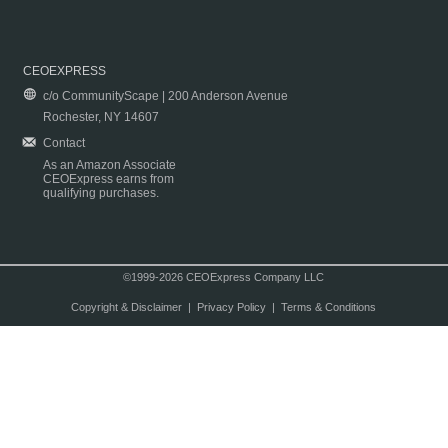
CEOEXPRESS
c/o CommunityScape | 200 Anderson Avenue
Rochester, NY 14607
Contact
As an Amazon Associate
CEOExpress earns from
qualifying purchases.
©1999-2026 CEOExpress Company LLC
Copyright & Disclaimer
|
Privacy Policy
|
Terms & Conditions