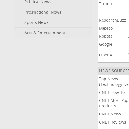
Political News
Trump
International News
ResearchBuzz
Sports News
Mexico
Arts & Entertainment
Robots
Google
OpenAI
NEWS SOURCE
Top News
(Technology Ne
CNET How To
CNET Most Pop
Products
CNET News
CNET Reviews