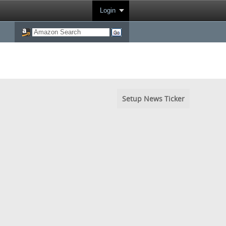
Login
Setup News Ticker