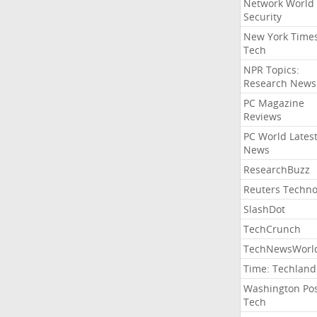
Network World
Security
New York Time
Tech
NPR Topics:
Research News
PC Magazine
Reviews
PC World Lates
News
ResearchBuzz
Reuters Techno
SlashDot
TechCrunch
TechNewsWorl
Time: Techland
Washington Po
Tech