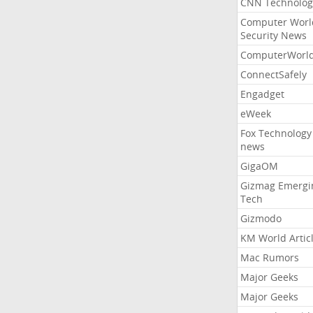
CNN Technolog
Computer Worl
Security News
ComputerWorl
ConnectSafely
Engadget
eWeek
Fox Technology
news
GigaOM
Gizmag Emergi
Tech
Gizmodo
KM World Artic
Mac Rumors
Major Geeks
Major Geeks