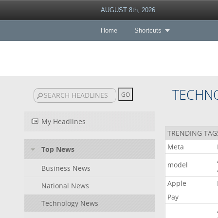
AUGUST 8th, 2026
Home
Shortcuts
TECHN
My Headlines
TRENDING TAG
Meta
Top News
model
Business News
Apple
National News
Pay
Technology News