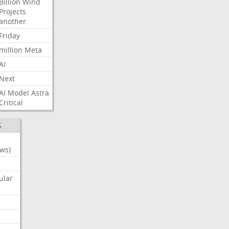
Billion
Wind
Projects
another
Friday
million
Meta
AI
Next
AI
Model
Astra
Critical
S
ws)
ular