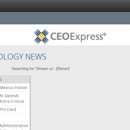
OLOGY NEWS
Searching for 'Stream vs'. (
Return
)
S
Mexico
million
AI
OpenAI
Astra
Critical
Pro
Card
Administration