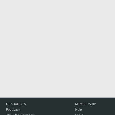
RESOURCES
MEMBERSHIP
Feedback
Help