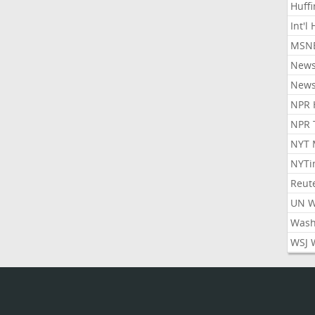
Huff
Int'l
MSNB
New
New
NPR 
NPR 
NYT 
NYTi
Reut
UN 
Wash
WSJ 