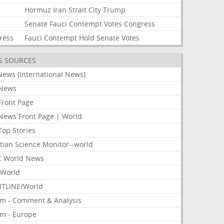
Hormuz
Iran
Strait
City
Trump
Senate
Fauci
Contempt
Votes
Congress
ress
Fauci
Contempt
Hold
Senate
Votes
S SOURCES
News (International News)
News
Front Page
News Front Page | World
Top Stories
tian Science Monitor--world
 World News
World
TLINE/World
om - Comment & Analysis
om - Europe