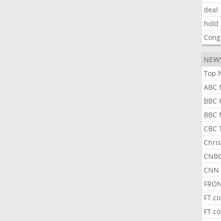
deal
hold
Cong
NEW
Top 
ABC 
BBC 
BBC 
CBC 
Chris
CNBC
CNN 
FRON
FT.c
FT.c