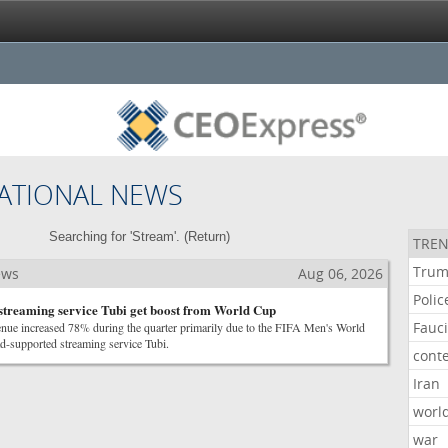
ATIONAL NEWS
Searching for 'Stream'. (
Return
)
TREN
Tru
ews
Aug 06, 2026
Polic
 streaming service Tubi get boost from World Cup
Fauc
enue increased 78% during the quarter primarily due to the FIFA Men's World
d-supported streaming service Tubi.
cont
Iran
worl
war