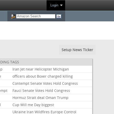
Login
Setup News Ticker
DING TAGS
mp
Iran
Jet
near
Helicopter
Michigan
e
officers
about
Boxer
charged
killing
i
Contempt
Senate
Votes
Hold
Congress
empt
Fauci
Senate
Votes
Hold
Congress
Hormuz
Strait
deal
Oman
Trump
d
Cup
Will
me
Day
biggest
Ukraine
Iran
Wildfires
Europe
Control