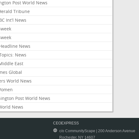
ington Post World News
 Herald Tribune
C Int'l News
sweek
sweek
Headline News
Topics: News
Middle East
mes Global
ers World News
Women
ington Post World News
World News
CEOEXPRESS
c/o CommunityScape | 200 Anderson Avenue
Rochester, NY 14607