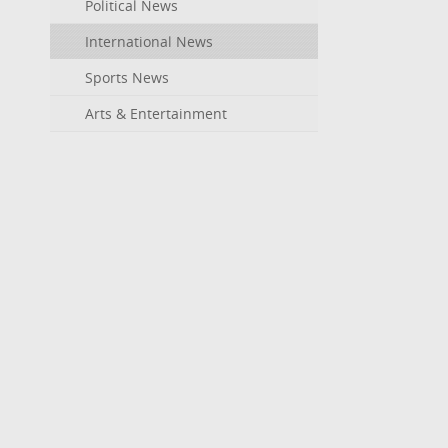
Political News
International News
Sports News
Arts & Entertainment