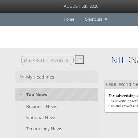
AUGUST 6th, 2026
Home
Shortcuts
INTERN
My Headlines
CNBC World N
Top News
Fox advertising,
Fox advertising rev
Cup and growth at a
Business News
National News
Technology News