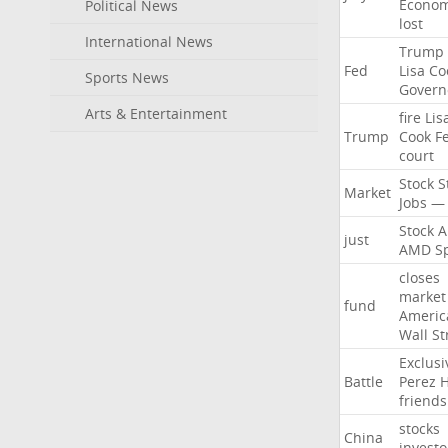
Econo
Political News
lost
International News
Trump
Fed
Lisa
Co
Sports News
Govern
Arts & Entertainment
fire
Lis
Trump
Cook
F
court
Stock
S
Market
Jobs
—
Stock
A
just
AMD
S
closes
market
fund
Americ
Wall
St
Exclusi
Battle
Perez
H
friends
stocks
China
investo