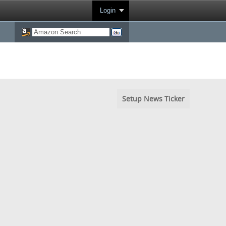
Login
Setup News Ticker