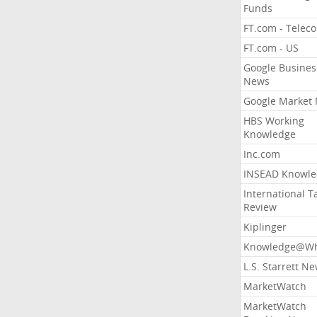
Funds
FT.com - Telec
FT.com - US
Google Busines
News
Google Market
HBS Working
Knowledge
Inc.com
INSEAD Knowle
International T
Review
Kiplinger
Knowledge@Wh
L.S. Starrett N
MarketWatch
MarketWatch