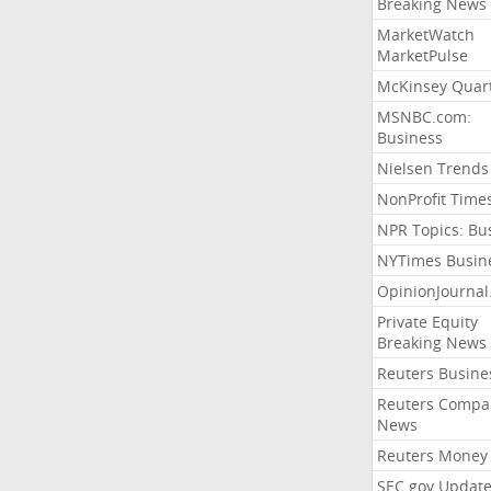
Breaking News
MarketWatch
MarketPulse
McKinsey Quart
MSNBC.com:
Business
Nielsen Trends
NonProfit Time
NPR Topics: Bu
NYTimes Busin
OpinionJourna
Private Equity
Breaking News
Reuters Busine
Reuters Compa
News
Reuters Money
SEC.gov Update