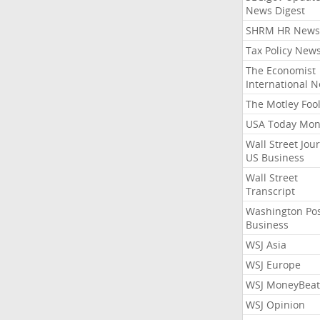
News Digest
SHRM HR News
Tax Policy New
The Economist
International 
The Motley Foo
USA Today Mon
Wall Street Jou
US Business
Wall Street
Transcript
Washington Po
Business
WSJ Asia
WSJ Europe
WSJ MoneyBeat
WSJ Opinion