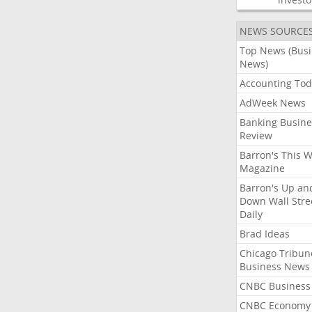
NEWS SOURCE
Top News (Bus
News)
Accounting Tod
AdWeek News
Banking Busine
Review
Barron's This 
Magazine
Barron's Up an
Down Wall Stre
Daily
Brad Ideas
Chicago Tribun
Business News
CNBC Business
CNBC Economy