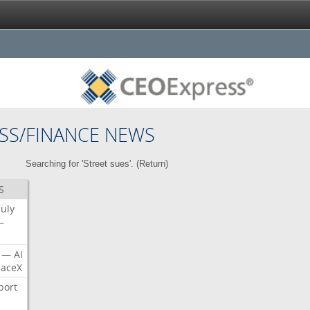
SS/FINANCE NEWS
Searching for 'Street sues'. (
Return
)
S
July
—
—
AI
aceX
port