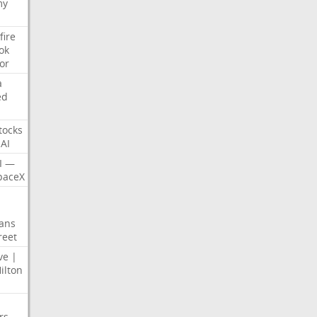
my
fire
ok
or
a
ed
tocks
AI
I
—
paceX
ans
reet
ve
|
ilton
rs