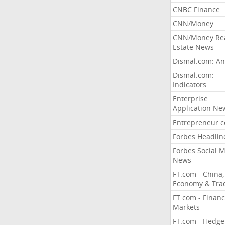
CNBC Finance
CNN/Money
CNN/Money Re
Estate News
Dismal.com: An
Dismal.com:
Indicators
Enterprise
Application Ne
Entrepreneur.
Forbes Headlin
Forbes Social 
News
FT.com - China,
Economy & Tra
FT.com - Financ
Markets
FT.com - Hedge