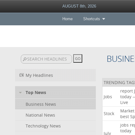
AUGUST 8th, 2026
Home
Shortcuts
BUSINE
My Headlines
TRENDING TAG
report
Top News
Jobs
today
Live
Business News
Market
Stock
National News
best
Sp
jobs
re
Technology News
today
July