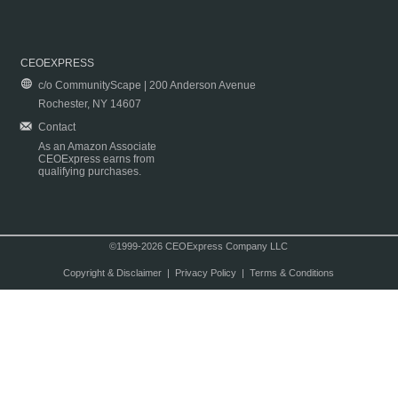
CEOEXPRESS
c/o CommunityScape | 200 Anderson Avenue
Rochester, NY 14607
Contact
As an Amazon Associate
CEOExpress earns from
qualifying purchases.
©1999-2026 CEOExpress Company LLC
Copyright & Disclaimer
|
Privacy Policy
|
Terms & Conditions