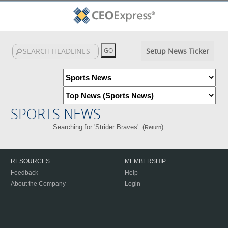
Setup News Ticker
SPORTS NEWS
Searching for 'Strider Braves'. (
)
Return
RESOURCES
MEMBERSHIP
Feedback
Help
About the Company
Login