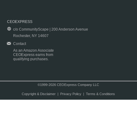
CEOEXPRESS
c/o CommunityScape | 200 Anderson Avenue
Rochester, NY 14607
Contact
As an Amazon Associate
CEOExpress earns from
qualifying purchases.
©1999-2026 CEOExpress Company LLC
Copyright & Disclaimer
|
Privacy Policy
|
Terms & Conditions