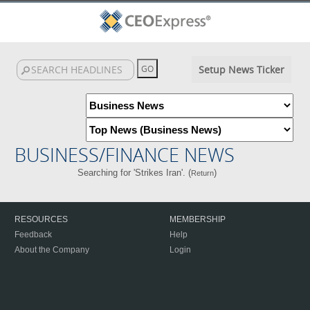
Setup News Ticker
BUSINESS/FINANCE NEWS
Searching for 'Strikes Iran'. (
)
Return
RESOURCES
MEMBERSHIP
Feedback
Help
About the Company
Login