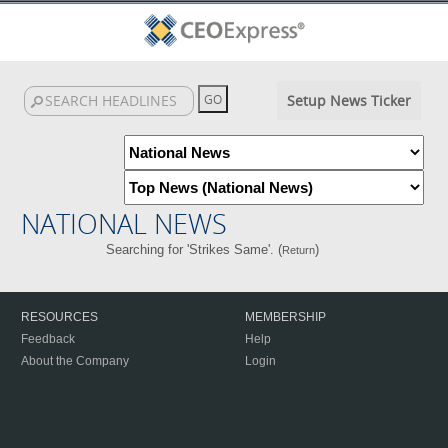
Setup News Ticker
NATIONAL NEWS
Searching for 'Strikes Same'. (
)
Return
RESOURCES
MEMBERSHIP
Feedback
Help
About the Company
Login