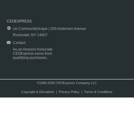
CEOEXPRESS
c/o CommunityScape | 200 Anderson Avenue
Rochester, NY 14607
Contact
As an Amazon Associate
CEOExpress earns from
qualifying purchases.
©1999-2026 CEOExpress Company LLC
Copyright & Disclaimer
|
Privacy Policy
|
Terms & Conditions