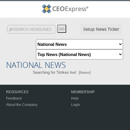
Setup News Ticker
NATIONAL NEWS
Searching for 'Strikes live'. (
)
Return
RESOURCES
MEMBERSHIP
Feedback
Help
About the Company
Login