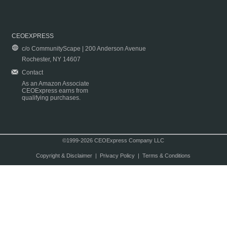
CEOEXPRESS
c/o CommunityScape | 200 Anderson Avenue
Rochester, NY 14607
Contact
As an Amazon Associate
CEOExpress earns from
qualifying purchases.
©1999-2026 CEOExpress Company LLC
Copyright & Disclaimer
|
Privacy Policy
|
Terms & Conditions