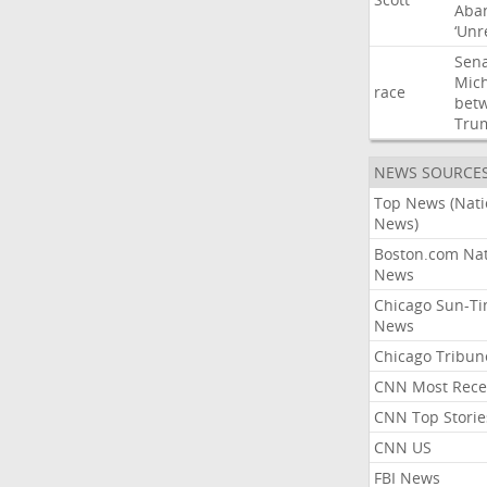
Aba
‘Unr
Sen
Mic
race
bet
Tru
NEWS SOURCE
Top News (Nati
News)
Boston.com Nat
News
Chicago Sun-T
News
Chicago Tribun
CNN Most Rece
CNN Top Storie
CNN US
FBI News