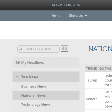
AUGUST 6th, 2026
Home
Shortcuts
NATIO
My Headlines
TRENDING TAG
fede
Top News
Trump
Cour
thre
Business News
Fauc
National News
Mic
Senate
con
Technology News
pan