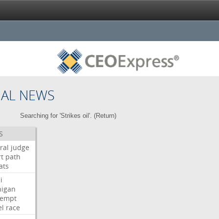
NAL NEWS
Searching for 'Strikes oil'. (
Return
)
S
ral
judge
t
path
ats
i
higan
tempt
el
race