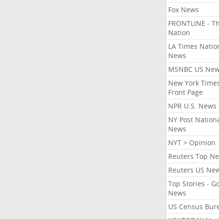
Fox News
FRONTLINE - T
Nation
LA Times Natio
News
MSNBC US Ne
New York Times
Front Page
NPR U.S. News
NY Post Nation
News
NYT > Opinion
Reuters Top N
Reuters US Ne
Top Stories - G
News
US Census Bur