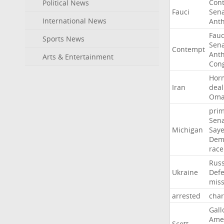
Con
Political News
Fauci
Sen
International News
Ant
Fauc
Sports News
Sen
Contempt
Ant
Arts & Entertainment
Con
Hor
Iran
deal
Om
pri
Sen
Michigan
Say
Dem
race
Russ
Ukraine
Def
miss
arrested
cha
Gall
Ame
Scott