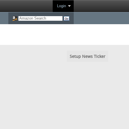
Login
Setup News Ticker