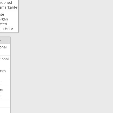
ndoned
emarkable
ate
higan
ween
mp
Here
S
onal
ional
imes
e
nt
s