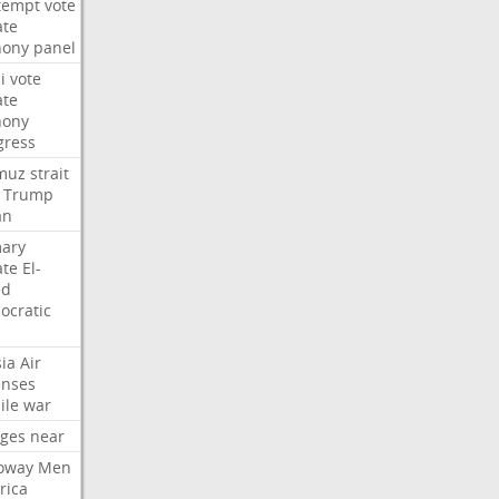
tempt
vote
ate
hony
panel
i
vote
ate
hony
gress
muz
strait
Trump
an
mary
ate
El-
ed
ocratic
ia
Air
enses
ile
war
rges
near
oway
Men
rica