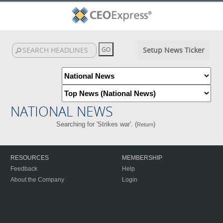
Setup News Ticker
NATIONAL NEWS
Searching for 'Strikes war'. (
)
Return
RESOURCES
MEMBERSHIP
Feedback
Help
About the Company
Login