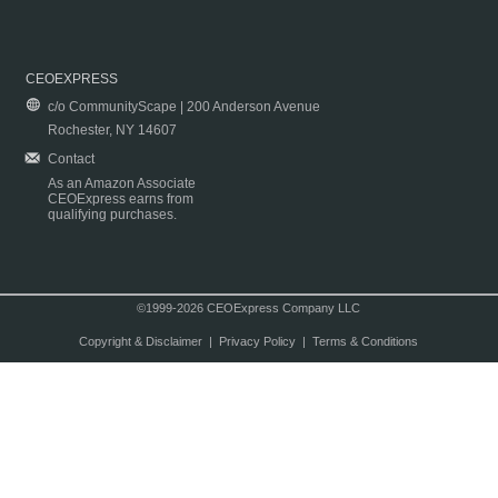
CEOEXPRESS
c/o CommunityScape | 200 Anderson Avenue
Rochester, NY 14607
Contact
As an Amazon Associate
CEOExpress earns from
qualifying purchases.
©1999-2026 CEOExpress Company LLC
Copyright & Disclaimer
|
Privacy Policy
|
Terms & Conditions