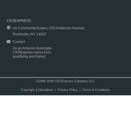
CEOEXPRESS
c/o CommunityScape | 200 Anderson Avenue
Rochester, NY 14607
Contact
As an Amazon Associate
CEOExpress earns from
qualifying purchases.
©1999-2026 CEOExpress Company LLC
Copyright & Disclaimer
|
Privacy Policy
|
Terms & Conditions