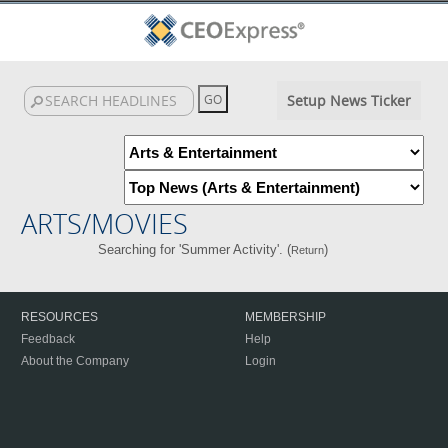
Setup News Ticker
ARTS/MOVIES
Searching for 'Summer Activity'. (
)
Return
RESOURCES
MEMBERSHIP
Feedback
Help
About the Company
Login