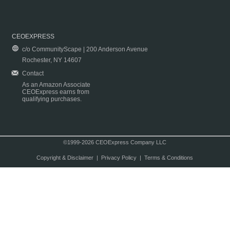
CEOEXPRESS
c/o CommunityScape | 200 Anderson Avenue
Rochester, NY 14607
Contact
As an Amazon Associate
CEOExpress earns from
qualifying purchases.
©1999-2026 CEOExpress Company LLC
Copyright & Disclaimer
|
Privacy Policy
|
Terms & Conditions