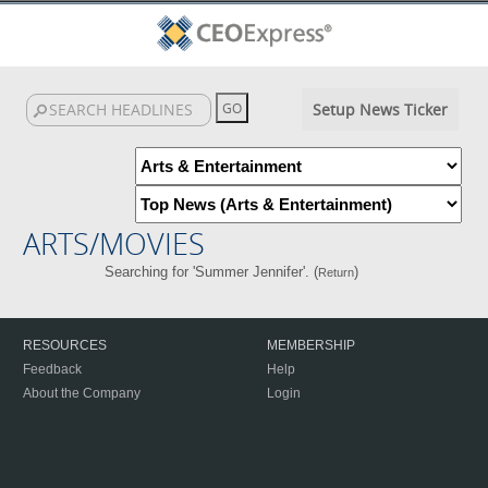
Setup News Ticker
ARTS/MOVIES
Searching for 'Summer Jennifer'. (
)
Return
RESOURCES
MEMBERSHIP
Feedback
Help
About the Company
Login